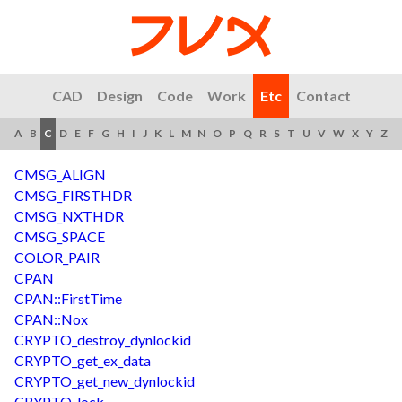
CAD
Design
Code
Work
Etc
Contact
A
B
C
D
E
F
G
H
I
J
K
L
M
N
O
P
Q
R
S
T
U
V
W
X
Y
Z
CMSG_ALIGN
CMSG_FIRSTHDR
CMSG_NXTHDR
CMSG_SPACE
COLOR_PAIR
CPAN
CPAN::FirstTime
CPAN::Nox
CRYPTO_destroy_dynlockid
CRYPTO_get_ex_data
CRYPTO_get_new_dynlockid
CRYPTO_lock