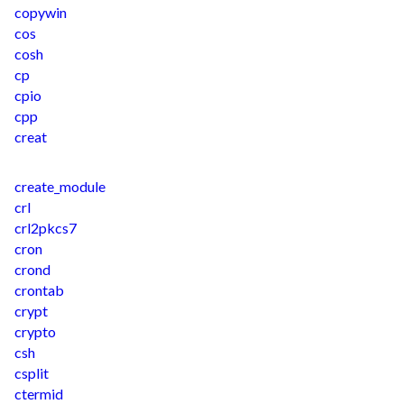
copywin
cos
cosh
cp
cpio
cpp
creat
create_module
crl
crl2pkcs7
cron
crond
crontab
crypt
crypto
csh
csplit
ctermid