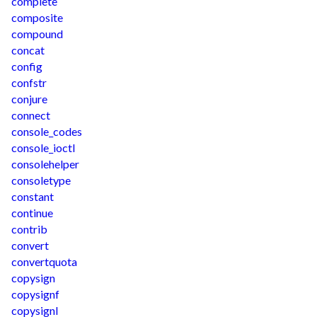
complete
composite
compound
concat
config
confstr
conjure
connect
console_codes
console_ioctl
consolehelper
consoletype
constant
continue
contrib
convert
convertquota
copysign
copysignf
copysignl