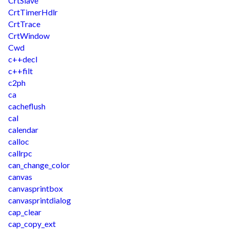
CrtSlave
CrtTimerHdlr
CrtTrace
CrtWindow
Cwd
c++decl
c++filt
c2ph
ca
cacheflush
cal
calendar
calloc
callrpc
can_change_color
canvas
canvasprintbox
canvasprintdialog
cap_clear
cap_copy_ext