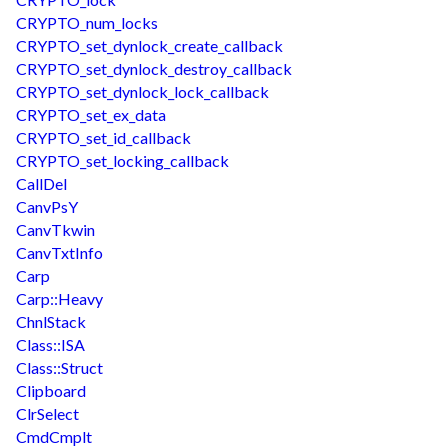
CRYPTO_num_locks
CRYPTO_set_dynlock_create_callback
CRYPTO_set_dynlock_destroy_callback
CRYPTO_set_dynlock_lock_callback
CRYPTO_set_ex_data
CRYPTO_set_id_callback
CRYPTO_set_locking_callback
CallDel
CanvPsY
CanvTkwin
CanvTxtInfo
Carp
Carp::Heavy
ChnlStack
Class::ISA
Class::Struct
Clipboard
ClrSelect
CmdCmplt