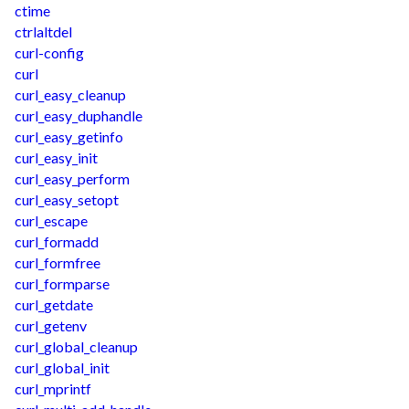
ctime
ctrlaltdel
curl-config
curl
curl_easy_cleanup
curl_easy_duphandle
curl_easy_getinfo
curl_easy_init
curl_easy_perform
curl_easy_setopt
curl_escape
curl_formadd
curl_formfree
curl_formparse
curl_getdate
curl_getenv
curl_global_cleanup
curl_global_init
curl_mprintf