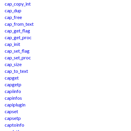
cap_copy_int
cap_dup
cap_free
cap_from_text
cap_get_flag
cap_get_proc
cap_init
cap_set_flag
cap_set_proc
cap_size
cap_to_text
capget
capgetp
capiinfo
capinfos
capiplugin
capset
capsetp
captoinfo