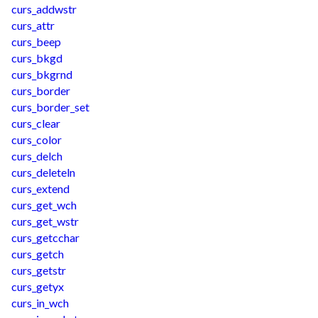
curs_addwstr
curs_attr
curs_beep
curs_bkgd
curs_bkgrnd
curs_border
curs_border_set
curs_clear
curs_color
curs_delch
curs_deleteln
curs_extend
curs_get_wch
curs_get_wstr
curs_getcchar
curs_getch
curs_getstr
curs_getyx
curs_in_wch