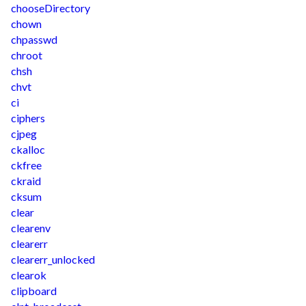
chooseDirectory
chown
chpasswd
chroot
chsh
chvt
ci
ciphers
cjpeg
ckalloc
ckfree
ckraid
cksum
clear
clearenv
clearerr
clearerr_unlocked
clearok
clipboard