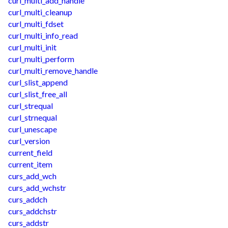
curl_multi_add_handle
curl_multi_cleanup
curl_multi_fdset
curl_multi_info_read
curl_multi_init
curl_multi_perform
curl_multi_remove_handle
curl_slist_append
curl_slist_free_all
curl_strequal
curl_strnequal
curl_unescape
curl_version
current_field
current_item
curs_add_wch
curs_add_wchstr
curs_addch
curs_addchstr
curs_addstr