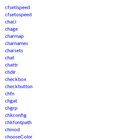
cfsetispeed
cfsetospeed
chacl
chage
charmap
charnames
charsets
chat
chattr
chdir
checkbox
checkbutton
chfn
chgat
chgrp
chkconfig
chkfontpath
chmod
chooseColor