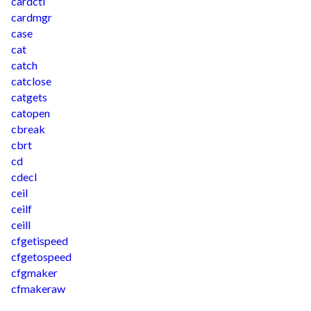
cardctl
cardmgr
case
cat
catch
catclose
catgets
catopen
cbreak
cbrt
cd
cdecl
ceil
ceilf
ceill
cfgetispeed
cfgetospeed
cfgmaker
cfmakeraw