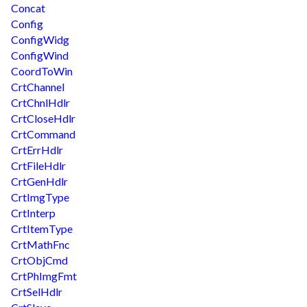
Concat
Config
ConfigWidg
ConfigWind
CoordToWin
CrtChannel
CrtChnlHdlr
CrtCloseHdlr
CrtCommand
CrtErrHdlr
CrtFileHdlr
CrtGenHdlr
CrtImgType
CrtInterp
CrtItemType
CrtMathFnc
CrtObjCmd
CrtPhImgFmt
CrtSelHdlr