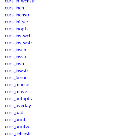
curs_in_wchstr
curs_inch
curs_inchstr
curs_initscr
curs_inopts
curs_ins_wch
curs_ins_wstr
curs_insch
curs_insstr
curs_instr
curs_inwstr
curs_kernel
curs_mouse
curs_move
curs_outopts
curs_overlay
curs_pad
curs_print
curs_printw
curs_refresh