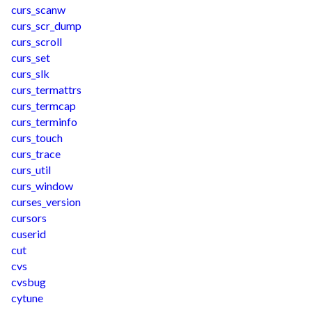
curs_scanw
curs_scr_dump
curs_scroll
curs_set
curs_slk
curs_termattrs
curs_termcap
curs_terminfo
curs_touch
curs_trace
curs_util
curs_window
curses_version
cursors
cuserid
cut
cvs
cvsbug
cytune