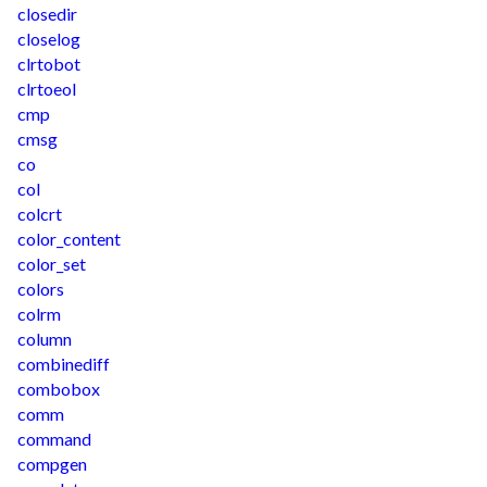
closedir
closelog
clrtobot
clrtoeol
cmp
cmsg
co
col
colcrt
color_content
color_set
colors
colrm
column
combinediff
combobox
comm
command
compgen