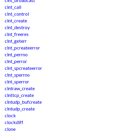
clnt_broadcast
clnt_call
clnt_control
clnt_create
clnt_destroy
clnt_freeres
clnt_geterr
clnt_pcreateerror
clnt_perrno
clnt_perror
clnt_spcreateerror
clnt_sperrno
clnt_sperror
clntraw_create
clnttcp_create
clntudp_bufcreate
clntudp_create
clock
clockdiff
clone