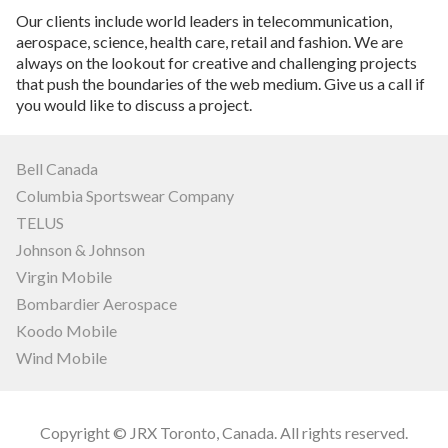
Our clients include world leaders in telecommunication,
aerospace, science, health care, retail and fashion. We are
always on the lookout for creative and challenging projects
that push the boundaries of the web medium. Give us a call if
you would like to discuss a project.
Bell Canada
Columbia Sportswear Company
TELUS
Johnson & Johnson
Virgin Mobile
Bombardier Aerospace
Koodo Mobile
Wind Mobile
Copyright © JRX Toronto, Canada. All rights reserved.