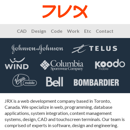
CAD
Design
Code
Work
Etc
Contact
JRX is a web development company based in Toronto,
Canada. We specialize in web, programming, database
applications, system integration, content management
systems, design, CAD and touchscreen terminals. Our team is
comprised of experts in software, design and engineering.