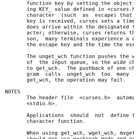
       function key by setting the object p
       ing KEY_ value defined in <curses.h>
       character  (such  as  escape) that c
       key is received, curses sets a timer
       does arrive within the designated ti
       acter; otherwise, curses returns the
       son,  many terminals experience a de
       the escape key and the time the esca
       The unget_wch function pushes the wi
       of  the input queue, so the wide cha
       to get_wch.  The pushback of one cha
       gram  calls  unget_wch  too  many  t
       get_wch, the operation may fail.

NOTES

       The header file  <curses.h>  automat
       <stdio.h>.

       Applications  should  not  define th
       character function.

       When using get_wch, wget_wch, mvget_
       should not use nocbreak mode and ech