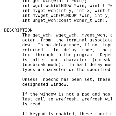
       int get_wch(wint_t *wch);

       int wget_wch(WINDOW *win, wint_t *wch
       int mvget_wch(int y, int x, wint_t *w
       int mvwget_wch(WINDOW *win, int y, i
       int unget_wch(const wchar_t wch);

DESCRIPTION

       The get_wch, wget_wch, mvget_wch, an
       acter  from  the terminal associated
       dow.  In no-delay mode, if no  input
       returned.   In  delay  mode,  the pr
       text through to the program.  Depend
       is  after  one  character  (cbreak  
       (nocbreak mode).  In half-delay mode
       types a character or the specified t
       Unless  noecho has been set, these r
       designated window.

       If the window is not a pad and has b
       last call to wrefresh, wrefresh will
       is read.

       If keypad is enabled, these function