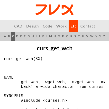
CAD
Design
Code
Work
Etc
Contact
A
B
C
D
E
F
G
H
I
J
K
L
M
N
O
P
Q
R
S
T
U
V
W
X
Y
Z
curs_get_wch
curs_get_wch(3X)                           
NAME

       get_wch,  wget_wch,  mvget_wch,  mvw
       back) a wide character from curses t
SYNOPSIS

       #include <curses.h>
