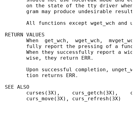
       on the state of the tty driver when 
       gram may produce undesirable results.
       All functions except wget_wch and un
RETURN VALUES

       When  get_wch,  wget_wch,  mvget_wch
       fully report the pressing of a funct
       When they successfully report a wide
       wise, they return ERR.

       Upon successful completion, unget_wc
       tion returns ERR.

SEE ALSO

       curses(3X),    curs_getch(3X),    cu
       curs_move(3X), curs_refresh(3X)
