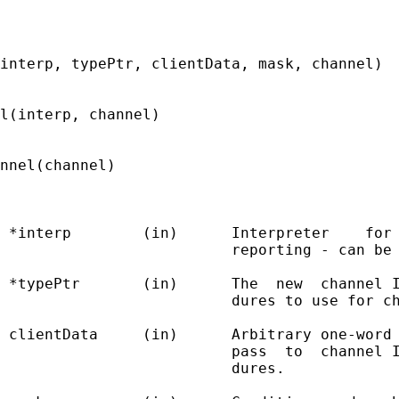
interp, typePtr, clientData, mask, channel)

l(interp, channel)

nnel(channel)

 *interp        (in)      Interpreter    for 
                          reporting - can be 
 *typePtr       (in)      The  new  channel I
                          dures to use for ch
 clientData     (in)      Arbitrary one-word 
                          pass  to  channel I
                          dures.
