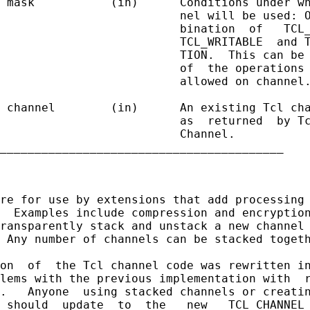
 mask           (in)      Conditions under wh
                          nel will be used: O
                          bination  of   TCL_
                          TCL_WRITABLE  and T
                          TION.  This can be 
                          of  the operations 
                          allowed on channel.
 channel        (in)      An existing Tcl cha
                          as  returned  by Tc
                          Channel.

_________________________________________

re for use by extensions that add processing 
  Examples include compression and encryption
ransparently stack and unstack a new channel 
 Any number of channels can be stacked togeth
on  of  the Tcl channel code was rewritten in
lems with the previous implementation with  r
.   Anyone  using stacked channels or creatin
 should  update  to  the   new   TCL_CHANNEL_