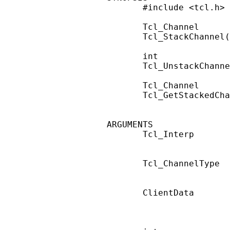
       #include <tcl.h>

       Tcl_Channel

       Tcl_StackChannel(
       int

       Tcl_UnstackChanne
       Tcl_Channel

       Tcl_GetStackedCha
ARGUMENTS

       Tcl_Interp       
                        
       Tcl_ChannelType  
                        
       ClientData       
                        
                        