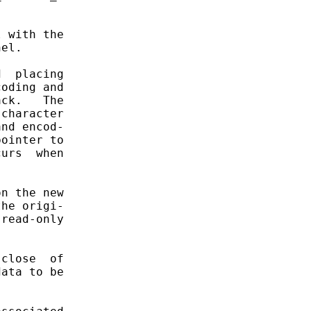


 with the

el.

  placing

oding and

ck.   The

character

nd encod-

ointer to

urs  when

n the new

he origi-

read-only

close  of

ata to be
