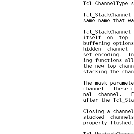
       Tcl_ChannelType s
       Tcl_StackChannel 
       same name that wa
       Tcl_StackChannel 
       itself  on  top  
       buffering options
       hidden  channel  
       set encoding.  In
       ing functions all
       the new top chann
       stacking the chan
       The mask paramete
       channel.  These c
       nal  channel.   F
       after the Tcl_Sta
       Closing a channel
       stacked  channels
       properly flushed.
