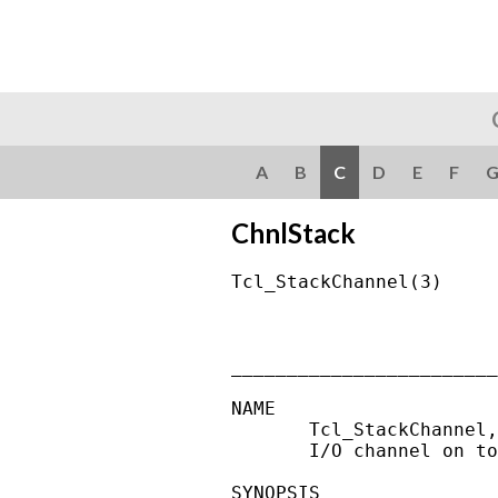
A
B
C
D
E
F
ChnlStack
Tcl_StackChannel(3)     
________________________
NAME

       Tcl_StackChannel,
       I/O channel on to
SYNOPSIS
