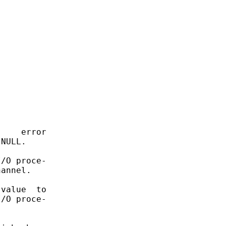
    error

NULL.

/O proce-

annel.

value  to

/O proce-
