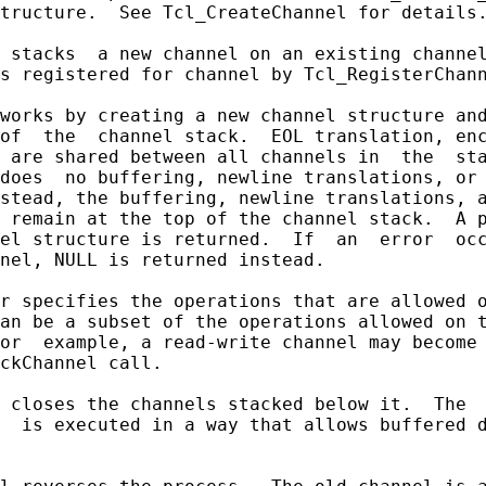
tructure.  See Tcl_CreateChannel for details.
 stacks  a new channel on an existing channel
s registered for channel by Tcl_RegisterChann
works by creating a new channel structure and
of  the  channel stack.  EOL translation, enc
 are shared between all channels in  the  sta
does  no buffering, newline translations, or 
stead, the buffering, newline translations, a
 remain at the top of the channel stack.  A p
el structure is returned.  If  an  error  occ
nel, NULL is returned instead.

r specifies the operations that are allowed o
an be a subset of the operations allowed on t
or  example, a read-write channel may become 
ckChannel call.

 closes the channels stacked below it.  The  
  is executed in a way that allows buffered d