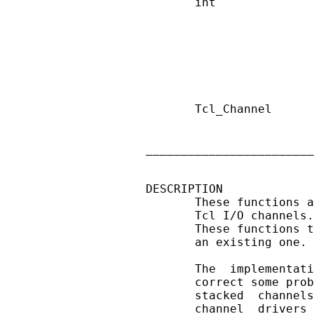
       int              
                        
                        
                        
                        
                        
                        
       Tcl_Channel      
                        
                        
________________________
DESCRIPTION

       These functions a
       Tcl I/O channels.
       These functions t
       an existing one. 
       The  implementati
       correct some prob
       stacked  channels
       channel  drivers 