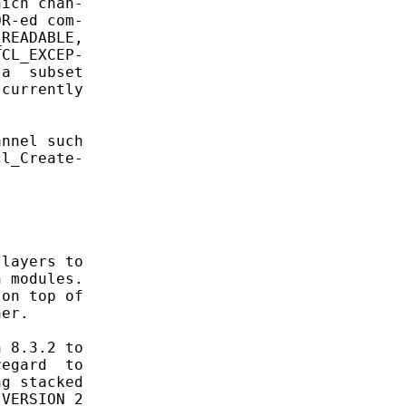
ich chan-

R-ed com-

READABLE,

CL_EXCEP-

a  subset

currently



nnel such

l_Create-

layers to

 modules.

on top of

er.

 8.3.2 to

egard  to

g stacked

VERSION_2
