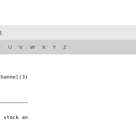
t
T
U
V
W
X
Y
Z
hannel(3)

_________

 stack an
