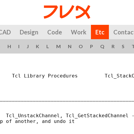
CAD
Design
Code
Work
Etc
Contac
G
H
I
J
K
L
M
N
O
P
Q
R
S
    Tcl Library Procedures         Tcl_StackC
_____________________________________________
  Tcl_UnstackChannel, Tcl_GetStackedChannel -
p of another, and undo it
