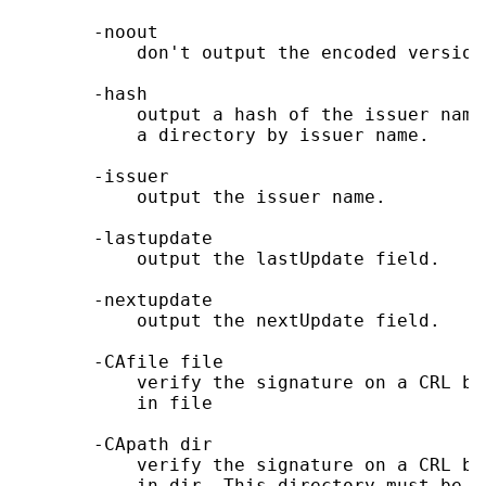
       -noout

           don't output the encoded version
       -hash

           output a hash of the issuer name
           a directory by issuer name.

       -issuer

           output the issuer name.

       -lastupdate

           output the lastUpdate field.

       -nextupdate

           output the nextUpdate field.

       -CAfile file

           verify the signature on a CRL by
           in file

       -CApath dir

           verify the signature on a CRL by
           in dir. This directory must be a