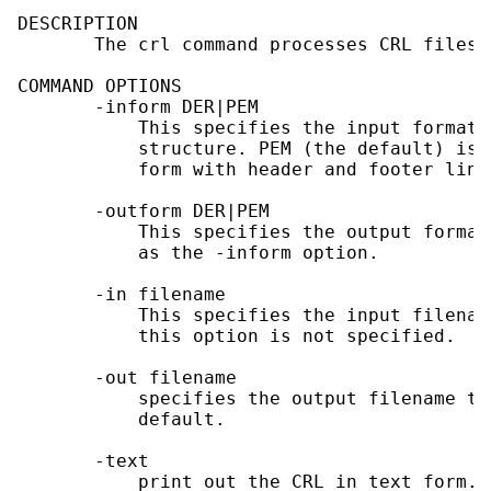
DESCRIPTION

       The crl command processes CRL files 
COMMAND OPTIONS

       -inform DER|PEM

           This specifies the input format.
           structure. PEM (the default) is 
           form with header and footer lines
       -outform DER|PEM

           This specifies the output format
           as the -inform option.

       -in filename

           This specifies the input filenam
           this option is not specified.

       -out filename

           specifies the output filename to
           default.

       -text

           print out the CRL in text form.
