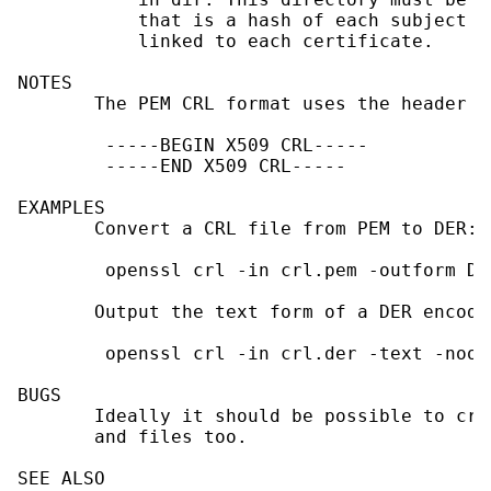
           that is a hash of each subject n
           linked to each certificate.

NOTES

       The PEM CRL format uses the header a
        -----BEGIN X509 CRL-----

        -----END X509 CRL-----

EXAMPLES

       Convert a CRL file from PEM to DER:

        openssl crl -in crl.pem -outform DE
       Output the text form of a DER encode
        openssl crl -in crl.der -text -noout
BUGS

       Ideally it should be possible to cre
       and files too.

SEE ALSO
