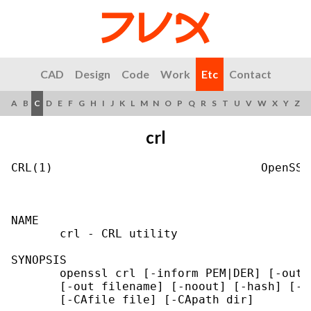
CAD
Design
Code
Work
Etc
Contact
A
B
C
D
E
F
G
H
I
J
K
L
M
N
O
P
Q
R
S
T
U
V
W
X
Y
Z
crl
CRL(1)                              OpenSSL
NAME

       crl - CRL utility

SYNOPSIS

       openssl crl [-inform PEM|DER] [-outf
       [-out filename] [-noout] [-hash] [-i
       [-CAfile file] [-CApath dir]
