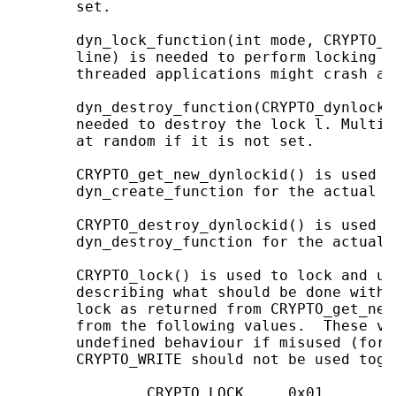
       set.

       dyn_lock_function(int mode, CRYPTO_d
       line) is needed to perform locking o
       threaded applications might crash at
       dyn_destroy_function(CRYPTO_dynlock 
       needed to destroy the lock l. Multi-
       at random if it is not set.

       CRYPTO_get_new_dynlockid() is used t
       dyn_create_function for the actual cr
       CRYPTO_destroy_dynlockid() is used t
       dyn_destroy_function for the actual 
       CRYPTO_lock() is used to lock and un
       describing what should be done with 
       lock as returned from CRYPTO_get_new
       from the following values.  These va
       undefined behaviour if misused (for 
       CRYPTO_WRITE should not be used toget
               CRYPTO_LOCK     0x01
