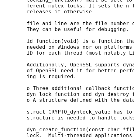
       ferent mutex locks. It sets the n-th
       releases it otherwise.

       file and line are the file number of
       They can be useful for debugging.

       id_function(void) is a function that
       needed on Windows nor on platforms w
       ID for each thread (most notably Linu
       Additionally, OpenSSL supports dynam
       of OpenSSL need it for better perfor
       ing is required:

       o Three additional callback function
       dyn_lock_function and dyn_destroy_fun
       o A structure defined with the data 
       struct CRYPTO_dynlock_value has to b
       structure is needed to handle locks.

       dyn_create_function(const char *file
       lock.  Multi-threaded applications m