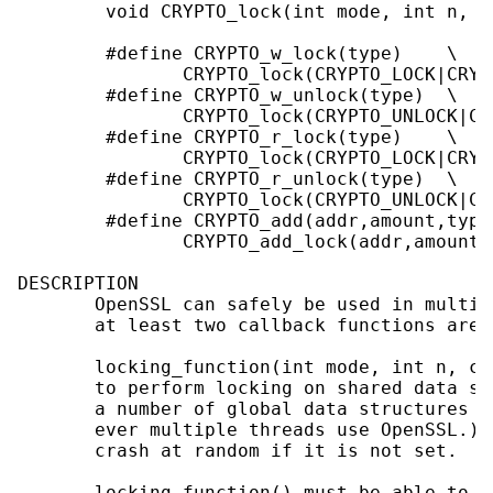
        void CRYPTO_lock(int mode, int n, c
        #define CRYPTO_w_lock(type)    \

               CRYPTO_lock(CRYPTO_LOCK|CRYP
        #define CRYPTO_w_unlock(type)  \

               CRYPTO_lock(CRYPTO_UNLOCK|CR
        #define CRYPTO_r_lock(type)    \

               CRYPTO_lock(CRYPTO_LOCK|CRYP
        #define CRYPTO_r_unlock(type)  \

               CRYPTO_lock(CRYPTO_UNLOCK|CR
        #define CRYPTO_add(addr,amount,type)
               CRYPTO_add_lock(addr,amount,
DESCRIPTION

       OpenSSL can safely be used in multi-
       at least two callback functions are s
       locking_function(int mode, int n, co
       to perform locking on shared data st
       a number of global data structures t
       ever multiple threads use OpenSSL.) 
       crash at random if it is not set.

       locking_function() must be able to h