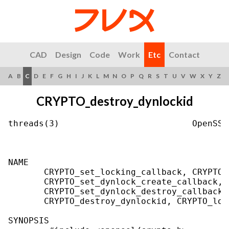
CAD
Design
Code
Work
Etc
Contact
A
B
C
D
E
F
G
H
I
J
K
L
M
N
O
P
Q
R
S
T
U
V
W
X
Y
Z
CRYPTO_destroy_dynlockid
threads(3)                          OpenSSL
NAME

       CRYPTO_set_locking_callback, CRYPTO_
       CRYPTO_set_dynlock_create_callback, 
       CRYPTO_set_dynlock_destroy_callback,
       CRYPTO_destroy_dynlockid, CRYPTO_loc
SYNOPSIS
