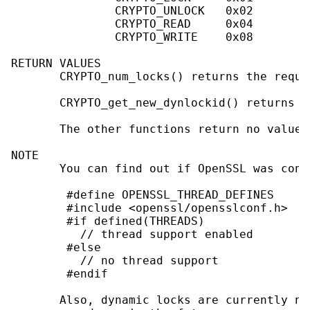
               CRYPTO_UNLOCK   0x02

               CRYPTO_READ     0x04

               CRYPTO_WRITE    0x08

RETURN VALUES

       CRYPTO_num_locks() returns the requi
       CRYPTO_get_new_dynlockid() returns t
       The other functions return no values.
NOTE

       You can find out if OpenSSL was conf
        #define OPENSSL_THREAD_DEFINES

        #include <openssl/opensslconf.h>

        #if defined(THREADS)

          // thread support enabled

        #else

          // no thread support

        #endif

       Also, dynamic locks are currently no