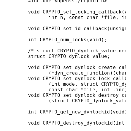
        #include <openssl/crypto.h>

        void CRYPTO_set_locking_callback(vo
               int n, const char *file, int 
        void CRYPTO_set_id_callback(unsigne
        int CRYPTO_num_locks(void);

        /* struct CRYPTO_dynlock_value need
        struct CRYPTO_dynlock_value;

        void CRYPTO_set_dynlock_create_call
               (*dyn_create_function)(char 
        void CRYPTO_set_dynlock_lock_callba
               (int mode, struct CRYPTO_dyn
               const char *file, int line));
        void CRYPTO_set_dynlock_destroy_cal
               (struct CRYPTO_dynlock_value
        int CRYPTO_get_new_dynlockid(void);

        void CRYPTO_destroy_dynlockid(int i)