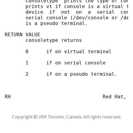
       consoletype  prints the type of cons
       prints vt if console is a virtual te
       device  if  not  on  a  serial  cons
       serial console (/dev/console or /dev
       is a pseudo terminal.

RETURN VALUE

       consoletype returns

       0      if on virtual terminal

       1      if on serial console

       2      if on a pseudo terminal.

Copyright © JRX Toronto, Canada. All rights reserved.