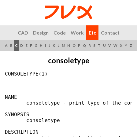
CAD
Design
Code
Work
Etc
Contact
A
B
C
D
E
F
G
H
I
J
K
L
M
N
O
P
Q
R
S
T
U
V
W
X
Y
Z
consoletype
CONSOLETYPE(1)                             
NAME

       consoletype - print type of the cons
SYNOPSIS

       consoletype

DESCRIPTION
