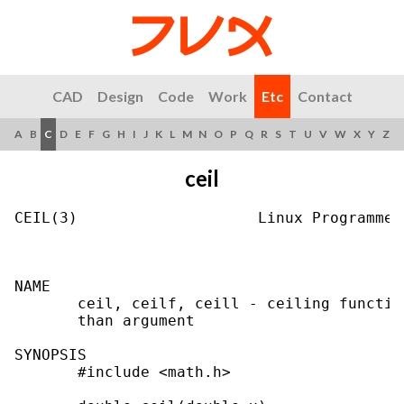
CAD
Design
Code
Work
Etc
Contact
A
B
C
D
E
F
G
H
I
J
K
L
M
N
O
P
Q
R
S
T
U
V
W
X
Y
Z
ceil
CEIL(3)                    Linux Programmer
NAME

       ceil, ceilf, ceill - ceiling functio
       than argument

SYNOPSIS

       #include <math.h>
