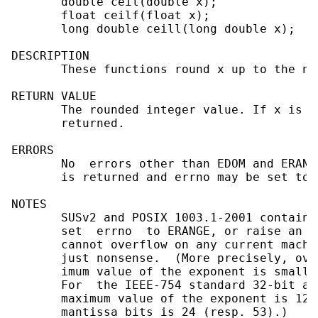
       double ceil(double x);

       float ceilf(float x);

       long double ceill(long double x);

DESCRIPTION

       These functions round x up to the ne
RETURN VALUE

       The rounded integer value. If x is i
       returned.

ERRORS

       No  errors other than EDOM and ERANG
       is returned and errno may be set to E
NOTES

       SUSv2 and POSIX 1003.1-2001 contain 
       set  errno  to ERANGE, or raise an e
       cannot overflow on any current machi
       just nonsense.  (More precisely, ove
       imum value of the exponent is smalle
       For  the IEEE-754 standard 32-bit an
       maximum value of the exponent is 128
       mantissa bits is 24 (resp. 53).)
