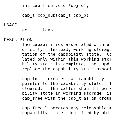
       int cap_free(void *obj_d);

       cap_t cap_dup(cap_t cap_p);

USAGE

       cc ... -lcap

DESCRIPTION

       The capabilities associated with a f
       directly.  Instead, working storage 
       tation of the capability state.  Cap
       lated only within this working stora
       bility state is complete, the  updat
       replace the capability state associa
       cap_init  creates  a  capability  st
       pointer to the capability state.  Th
       cleared.   The caller should free an
       bility state in working storage  is 
       cap_free with the cap_t as an argumen
       cap_free liberates any releasable me
       capability state identified by obj_d