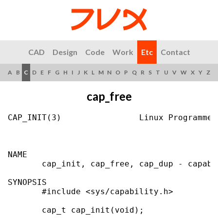
CAD
Design
Code
Work
Etc
Contact
A
B
C
D
E
F
G
H
I
J
K
L
M
N
O
P
Q
R
S
T
U
V
W
X
Y
Z
cap_free
CAP_INIT(3)                Linux Programmer
NAME

       cap_init, cap_free, cap_dup - capabi
SYNOPSIS

       #include <sys/capability.h>

       cap_t cap_init(void);
