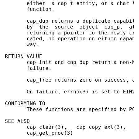
       either  a cap_t entity, or a char * 
       function.

       cap_dup returns a duplicate capabili
       by  the  source  object  cap_p,  all
       returning a pointer to the newly cre
       cated, no operation on either capabi
       way.

RETURN VALUE

       cap_init and cap_dup return a non-NU
       failure.

       cap_free returns zero on success, an
       On failure, errno(3) is set to EINVA
CONFORMING TO

       These functions are specified by POSI
SEE ALSO

       cap_clear(3),   cap_copy_ext(3),   c
       cap_get_proc(3)
