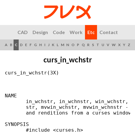
CAD
Design
Code
Work
Etc
Contact
A
B
C
D
E
F
G
H
I
J
K
L
M
N
O
P
Q
R
S
T
U
V
W
X
Y
Z
curs_in_wchstr
curs_in_wchstr(3X)                         
NAME

       in_wchstr, in_wchnstr, win_wchstr, w
       str, mvwin_wchstr, mvwin_wchnstr - g
       and renditions from a curses window

SYNOPSIS

       #include <curses.h>
