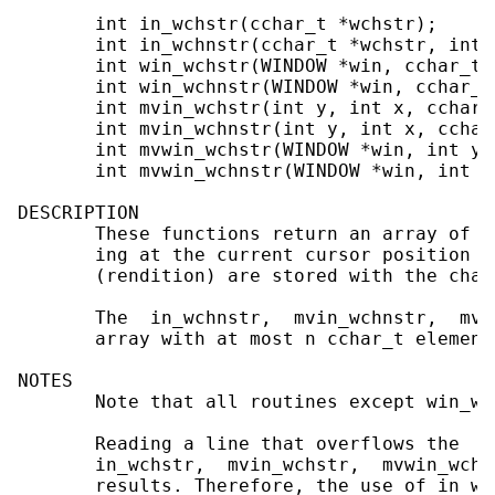
       int in_wchstr(cchar_t *wchstr);

       int in_wchnstr(cchar_t *wchstr, int n
       int win_wchstr(WINDOW *win, cchar_t *
       int win_wchnstr(WINDOW *win, cchar_t
       int mvin_wchstr(int y, int x, cchar_t
       int mvin_wchnstr(int y, int x, cchar
       int mvwin_wchstr(WINDOW *win, int y,
       int mvwin_wchnstr(WINDOW *win, int y
DESCRIPTION

       These functions return an array of c
       ing at the current cursor position i
       (rendition) are stored with the chara
       The  in_wchnstr,  mvin_wchnstr,  mvw
       array with at most n cchar_t elements
NOTES

       Note that all routines except win_wc
       Reading a line that overflows the  a
       in_wchstr,  mvin_wchstr,  mvwin_wchs
       results. Therefore, the use of in_wc