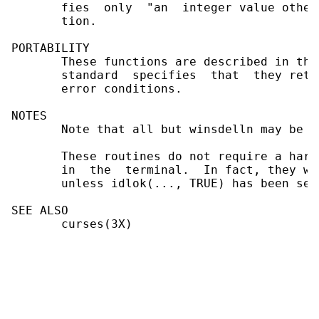
       fies  only  "an  integer value other
       tion.

PORTABILITY

       These functions are described in the
       standard  specifies  that  they retu
       error conditions.

NOTES

       Note that all but winsdelln may be ma
       These routines do not require a hard
       in  the  terminal.  In fact, they wo
       unless idlok(..., TRUE) has been set
SEE ALSO

       curses(3X)
