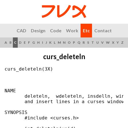
CAD
Design
Code
Work
Etc
Contact
A
B
C
D
E
F
G
H
I
J
K
L
M
N
O
P
Q
R
S
T
U
V
W
X
Y
Z
curs_deleteln
curs_deleteln(3X)                          
NAME

       deleteln,  wdeleteln, insdelln, wins
       and insert lines in a curses window

SYNOPSIS

       #include <curses.h>
