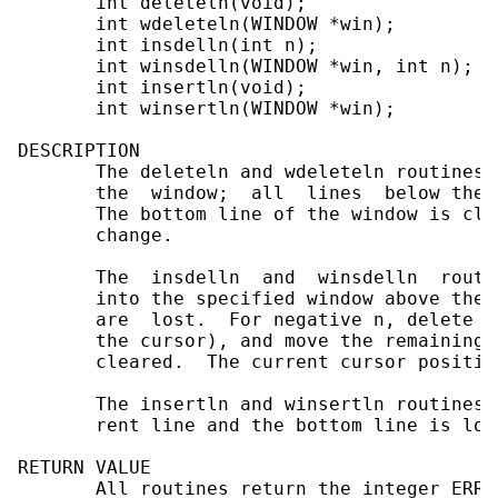
       int deleteln(void);

       int wdeleteln(WINDOW *win);

       int insdelln(int n);

       int winsdelln(WINDOW *win, int n);

       int insertln(void);

       int winsertln(WINDOW *win);

DESCRIPTION

       The deleteln and wdeleteln routines 
       the  window;  all  lines  below the 
       The bottom line of the window is cle
       change.

       The  insdelln  and  winsdelln  routi
       into the specified window above the 
       are  lost.  For negative n, delete n
       the cursor), and move the remaining 
       cleared.  The current cursor positio
       The insertln and winsertln routines,
       rent line and the bottom line is lost
RETURN VALUE

       All routines return the integer ERR 