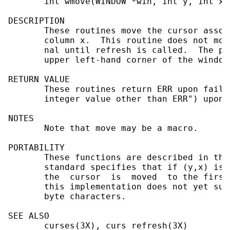
       int wmove(WINDOW *win, int y, int x);
DESCRIPTION

       These routines move the cursor assoc
       column x.  This routine does not mov
       nal until refresh is called.  The po
       upper left-hand corner of the window
RETURN VALUE

       These routines return ERR upon failu
       integer value other than ERR") upon 
NOTES

       Note that move may be a macro.

PORTABILITY

       These functions are described in the
       standard specifies that if (y,x) is 
       the  cursor  is  moved  to the first
       this implementation does not yet sup
       byte characters.

SEE ALSO

       curses(3X), curs_refresh(3X)
