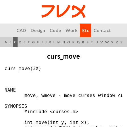
CAD
Design
Code
Work
Etc
Contact
A
B
C
D
E
F
G
H
I
J
K
L
M
N
O
P
Q
R
S
T
U
V
W
X
Y
Z
curs_move
curs_move(3X)                              
NAME

       move, wmove - move curses window curs
SYNOPSIS

       #include <curses.h>

       int move(int y, int x);
