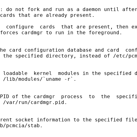
: do not fork and run as a daemon until after
cards that are already present.

  configure  cards  that are present, then ex
forces cardmgr to run in the foreground.

he card configuration database and card  conf
 the specified directory, instead of /etc/pcm
 loadable  kernel  modules in the specified d
 /lib/modules/`uname -r`.

PID of the cardmgr  process  to  the  specifi
 /var/run/cardmgr.pid.

rent socket information to the specified file
b/pcmcia/stab.
