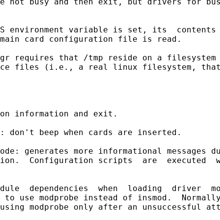
e not busy and then exit, but drivers for bus
S environment variable is set, its  contents 
main card configuration file is read.

gr requires that /tmp reside on a filesystem 
ce files (i.e., a real linux filesystem, that
on information and exit.

: don't beep when cards are inserted.

ode: generates more informational messages du
ion.  Configuration scripts  are  executed  w
dule  dependencies  when  loading  driver  mo
 to use modprobe instead of insmod.  Normally
using modprobe only after an unsuccessful att