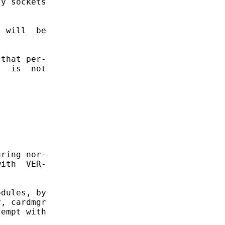
y sockets

 will  be

that per-

  is  not

ring nor-

ith  VER-

dules, by

, cardmgr

empt with
