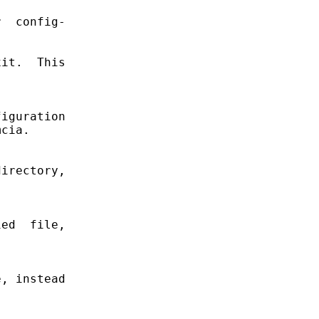
  config-

it.  This

iguration

cia.

irectory,

ed  file,

, instead
