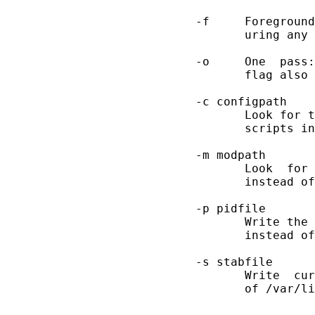
       -f     Foreground
              uring any 
       -o     One  pass:
              flag also 
       -c configpath

              Look for t
              scripts in
       -m modpath

              Look  for 
              instead of
       -p pidfile

              Write the 
              instead of
       -s stabfile

              Write  cur
              of /var/li