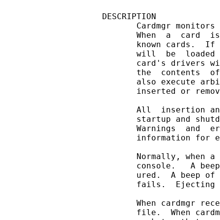
DESCRIPTION

       Cardmgr monitors 
       When  a  card  is
       known cards.  If 
       will  be  loaded 
       card's drivers wi
       the  contents  of
       also execute arbi
       inserted or remov
       All  insertion an
       startup and shutd
       Warnings  and  er
       information for e
       Normally, when a 
       console.   A beep
       ured.  A beep of 
       fails.  Ejecting 
       When cardmgr rece
       file.  When cardm