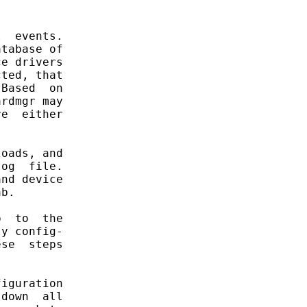
  events.

tabase of

e drivers

ted, that

Based  on

rdmgr may

e  either

oads, and

og  file.

nd device

b.

  to  the

y config-

se  steps

iguration

down  all
