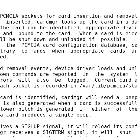
PCMCIA sockets for card insertion and removal
  inserted, cardmgr looks up the card in a da
the card can be identified, appropriate devic
 and  bound to the card.  When a card is ejec
ll be shut down and unloaded if  possible.   
  the  PCMCIA card configuration database, ca
trary  commands  when  appropriate  cards  ar
ed.

d removal events, device driver loads and unl
own commands are reported  in  the  system  l
rors  will  also  be  logged.  Current card a
ach socket is recorded in /var/lib/pcmcia/sta
card is identified, cardmgr will send a  beep
 is also generated when a card is successfull
lower pitch is generated  if  either  of  the
a card produces a single beep.

ives a SIGHUP signal, it will reload its conf
gr receives a SIGTERM signal, it will  shut  