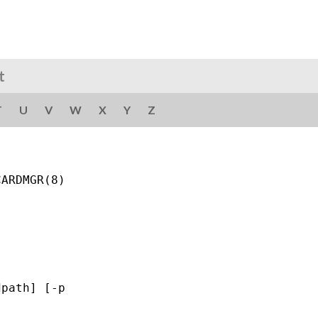
t
T
U
V
W
X
Y
Z
ARDMGR(8)

path] [-p
