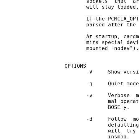
       sockets  that  ar
       will stay loaded.

       If the PCMCIA_OPT
       parsed after the 
       At startup, cardm
       mits special devi
       mounted "nodev").

OPTIONS

       -V     Show versi
       -q     Quiet mode
       -v     Verbose  m
              mal operat
              BOSE=y.

       -d     Follow  mo
              defaulting
              will  try 
              insmod.
