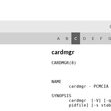
A
B
C
D
E
F
cardmgr
CARDMGR(8)              
NAME

       cardmgr - PCMCIA 
SYNOPSIS

       cardmgr  [-V] [-q
       pidfile] [-s stab