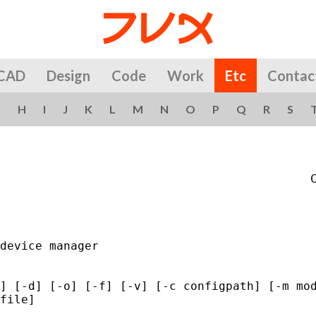
CAD
Design
Code
Work
Etc
Contac
G
H
I
J
K
L
M
N
O
P
Q
R
S
                                            C
device manager

] [-d] [-o] [-f] [-v] [-c configpath] [-m mod
file]
