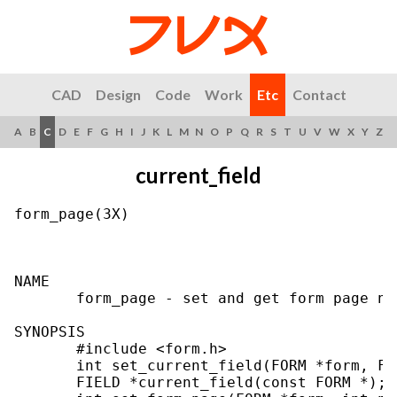
CAD
Design
Code
Work
Etc
Contact
A
B
C
D
E
F
G
H
I
J
K
L
M
N
O
P
Q
R
S
T
U
V
W
X
Y
Z
current_field
form_page(3X)                              
NAME

       form_page - set and get form page num
SYNOPSIS

       #include <form.h>

       int set_current_field(FORM *form, FI
       FIELD *current_field(const FORM *);
