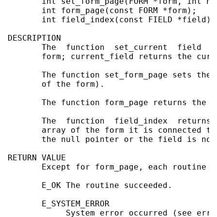
       int set_form_page(FORM *form, int n);
       int form_page(const FORM *form);

       int field_index(const FIELD *field);

DESCRIPTION

       The  function  set_current  field  s
       form; current_field returns the curr
       The function set_form_page sets the 
       of the form).

       The function form_page returns the f
       The  function  field_index  returns 
       array of the form it is connected to
       the null pointer or the field is not 
RETURN VALUE

       Except for form_page, each routine r
       E_OK The routine succeeded.

       E_SYSTEM_ERROR

            System error occurred (see errno