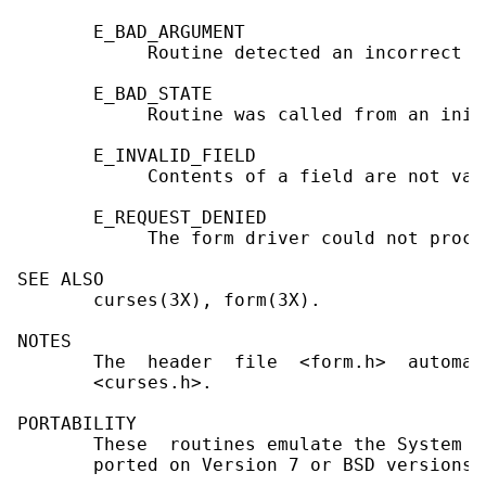
       E_BAD_ARGUMENT

            Routine detected an incorrect o
       E_BAD_STATE

            Routine was called from an init
       E_INVALID_FIELD

            Contents of a field are not vali
       E_REQUEST_DENIED

            The form driver could not proce
SEE ALSO

       curses(3X), form(3X).

NOTES

       The  header  file  <form.h>  automat
       <curses.h>.

PORTABILITY

       These  routines emulate the System V
       ported on Version 7 or BSD versions.
