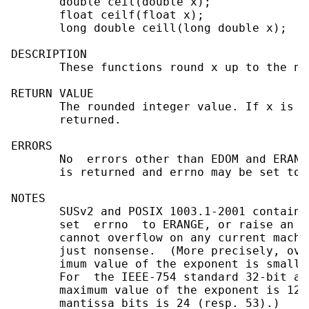
       double ceil(double x);

       float ceilf(float x);

       long double ceill(long double x);

DESCRIPTION

       These functions round x up to the ne
RETURN VALUE

       The rounded integer value. If x is i
       returned.

ERRORS

       No  errors other than EDOM and ERANG
       is returned and errno may be set to E
NOTES

       SUSv2 and POSIX 1003.1-2001 contain 
       set  errno  to ERANGE, or raise an e
       cannot overflow on any current machi
       just nonsense.  (More precisely, ove
       imum value of the exponent is smalle
       For  the IEEE-754 standard 32-bit an
       maximum value of the exponent is 128
       mantissa bits is 24 (resp. 53).)
