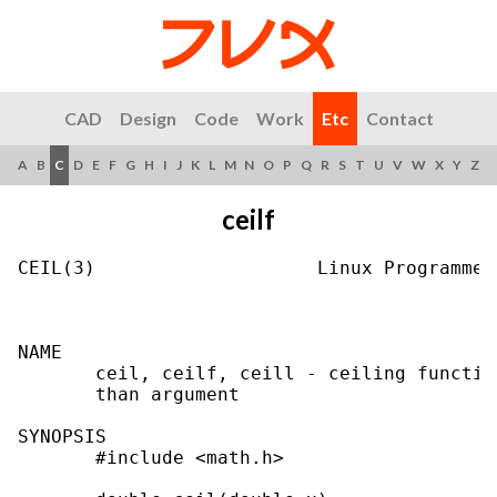
CAD
Design
Code
Work
Etc
Contact
A
B
C
D
E
F
G
H
I
J
K
L
M
N
O
P
Q
R
S
T
U
V
W
X
Y
Z
ceilf
CEIL(3)                    Linux Programmer
NAME

       ceil, ceilf, ceill - ceiling functio
       than argument

SYNOPSIS

       #include <math.h>
