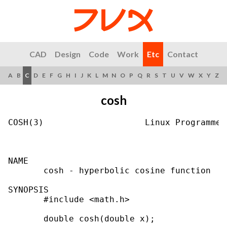
CAD
Design
Code
Work
Etc
Contact
A
B
C
D
E
F
G
H
I
J
K
L
M
N
O
P
Q
R
S
T
U
V
W
X
Y
Z
cosh
COSH(3)                    Linux Programmer
NAME

       cosh - hyperbolic cosine function

SYNOPSIS

       #include <math.h>

       double cosh(double x);
