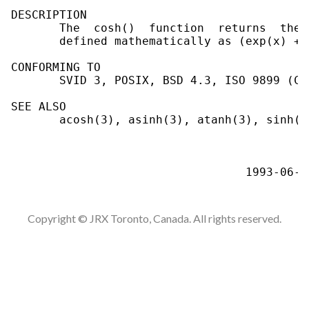
DESCRIPTION

       The  cosh()  function  returns  the 
       defined mathematically as (exp(x) + 
CONFORMING TO

       SVID 3, POSIX, BSD 4.3, ISO 9899 (C99
SEE ALSO

       acosh(3), asinh(3), atanh(3), sinh(3)
Copyright © JRX Toronto, Canada. All rights reserved.