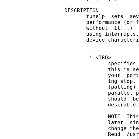
DESCRIPTION

       tunelp  sets  sev
       performance (or f
       without  it...)  
       using interrupts,
       device characteri
       -i <IRQ>

              specifies 
              this is se
              your  port
              ing stop. 
              (polling) 
              parallel p
              should  be
              desirable.

              NOTE: This
              later  sin
              change the
              Read  /usr