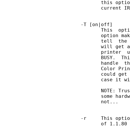
              this optio
              current IR
       -T [on|off]

              This  opti
              option mak
              tell  the 
              will get a
              printer  u
              BUSY.  Thi
              handle  th
              Color Prin
              could get 
              case it wi
              NOTE: Trus
              some hardw
              not...

       -r     This optio
              of 1.1.80 