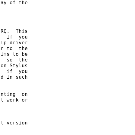
ay of the

RQ.  This

  If  you

lp driver

r to  the

ims to be

  so  the

on Stylus

  if  you

d in such

nting  on

l work or

l version
