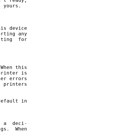
't ready,

 yours.

is device

rting any

ting  for

When this

rinter is

er errors

 printers

efault in

 a  deci-

gs.  When
