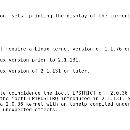
on  sets  printing the display of the current
l require a Linux kernel version of 1.1.76 or
ux version prior to 2.1.131.

ux version of 2.1.131 or later.

te coincidence the ioctl LPSTRICT of  2.0.36 
the ioctl LPTRUSTIRQ introduced in 2.1.131. S
a 2.0.36 kernel with an tunelp compiled under
 unexpected effects.
