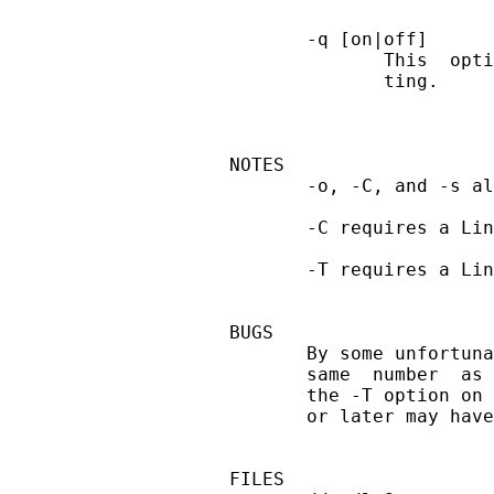
       -q [on|off]

              This  opti
              ting.

NOTES

       -o, -C, and -s al
       -C requires a Lin
       -T requires a Lin
BUGS

       By some unfortuna
       same  number  as 
       the -T option on 
       or later may have
FILES
