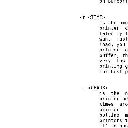
              on parport
       -t <TIME>

              is the amo
              printer  d
              tated by t
              want  fast
              load, you 
              printer  g
              buffer, th
              very  low 
              printing g
              for best p
       -c <CHARS>

              is  the  n
              printer be
              times  aro
              printer.  
              polling  m
              printers t
              `1' to han