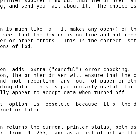
printer spooler find out that the printer isn
g, and send you mail about it.  The choice is
n is much like -a.  It makes any open() of th
 see  that the device is on-line and not repo
er or other errors.  This is the correct  set
ons of lpd.

on  adds  extra ("careful") error checking.  
on, the printer driver will ensure that the p
nd  not  reporting  any  out  of paper or oth
ding data.  This is particularly useful  for 
lly appear to accept data when turned off.

s  option  is  obsolete  because  it's  the d
rnel or later.

n returns the current printer status, both as
r  from  0..255,  and as a list of active fla