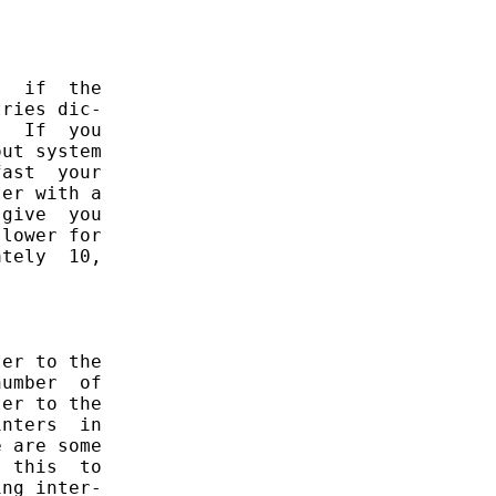
  if  the

ries dic-

  If  you

ut system

ast  your

er with a

give  you

lower for

tely  10,

er to the

umber  of

er to the

nters  in

 are some

 this  to

ng inter-
