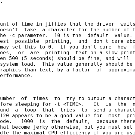
.

unt of time in jiffies that the driver  waits
oesn't  take  a character for the number of t
he -c parameter.  10 is the  default  value. 
est  possible  printing,  and  don't care abo
may set this to 0.  If you don't care  how  f
oes,  or  are  printing  text on a slow print
en 500 (5 seconds) should be fine, and will  
system load.  This value generally should be 
raphics than text, by a factor  of  approxima
erformance.

umber  of  times  to  try to output a charact
fore sleeping for -t <TIME>.   It  is  the  n
und  a  loop  that  tries  to  send a charact
120 appears to be a good value for  most  pri
ode.   1000  is  the  default,  because there
hat become jerky otherwise, but you must set 
dle the maximal CPU efficiency if you are usi