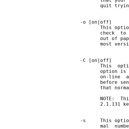
              that your 
              quit tryin
       -o [on|off]

              This optio
              check  to 
              out of pap
              most versi
       -C [on|off]

              This  opti
              option is 
              on-line  a
              before sen
              that norma
              NOTE:  Thi
              2.1.131 ke
       -s     This optio
              mal  numbe