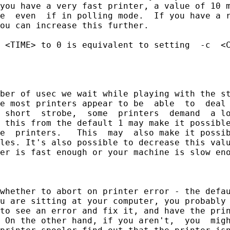
you have a very fast printer, a value of 10 m
e  even  if in polling mode.  If you have a r
ou can increase this further.

 <TIME> to 0 is equivalent to setting  -c  <C
ber of usec we wait while playing with the st
e most printers appear to be  able  to  deal 
 short  strobe,  some  printers  demand  a lo
 this from the default 1 may make it possible
e  printers.   This  may  also make it possib
les. It's also possible to decrease this valu
er is fast enough or your machine is slow eno
whether to abort on printer error - the defau
u are sitting at your computer, you probably 
to see an error and fix it, and have the prin
 On the other hand, if you aren't,  you  migh