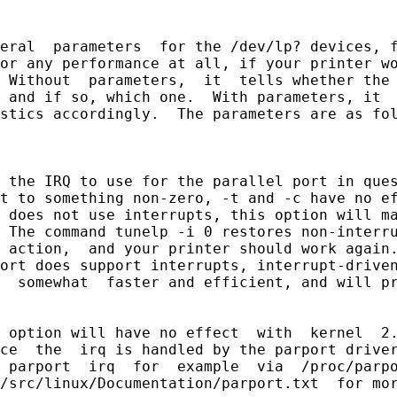
eral  parameters  for the /dev/lp? devices, f
or any performance at all, if your printer wo
 Without  parameters,  it  tells whether the 
 and if so, which one.  With parameters, it  
stics accordingly.  The parameters are as fol
 the IRQ to use for the parallel port in ques
t to something non-zero, -t and -c have no ef
 does not use interrupts, this option will ma
 The command tunelp -i 0 restores non-interru
 action,  and your printer should work again.
ort does support interrupts, interrupt-driven
  somewhat  faster and efficient, and will pr
 option will have no effect  with  kernel  2.
ce  the  irq is handled by the parport driver
 parport  irq  for  example  via  /proc/parpo
/src/linux/Documentation/parport.txt  for mor