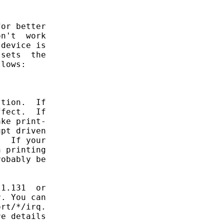
or better

n't  work

device is

sets  the

lows:

tion.  If

fect.  If

ke print-

pt driven

  If your

 printing

obably be

1.131  or

. You can

rt/*/irq.

e details
