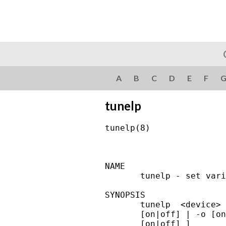
A
B
C
D
E
F
tunelp
tunelp(8)               
NAME

       tunelp - set vari
SYNOPSIS

       tunelp  <device> 
       [on|off] | -o [on
       [on|off] ]
