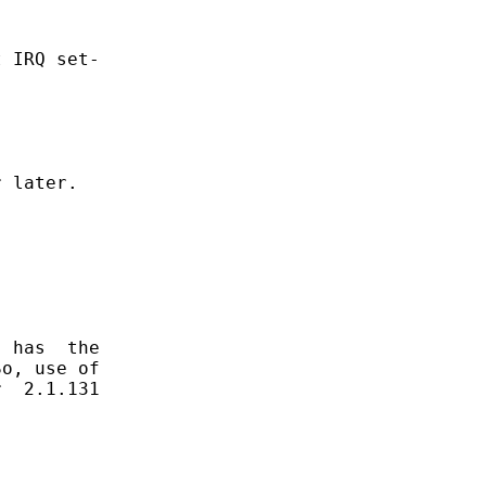
 IRQ set-

 later.

 has  the

o, use of

  2.1.131
