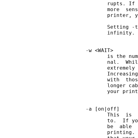
              rupts. If 
              more  sens
              printer, y
              Setting -t
              infinity.

       -w <WAIT>

              is the num
              nal.  Whil
              extremely 
              Increasing
              with  thos
              longer cab
              your print
       -a [on|off]

              This  is  
              to.  If yo
              be  able  
              printing. 