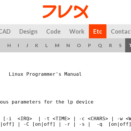
CAD
Design
Code
Work
Etc
Contac
G
H
I
J
K
L
M
N
O
P
Q
R
S
   Linux Programmer's Manual                 
ous parameters for the lp device

 [-i  <IRQ>  | -t <TIME> | -c <CHARS> | -w <W
|off] | -C [on|off] | -r | -s |  -q  [on|off]