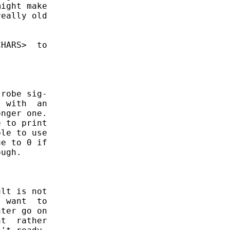
ight make

eally old

HARS>  to

robe sig-

 with  an

nger one.

 to print

le to use

e to 0 if

ugh.

lt is not

 want  to

ter go on

t  rather
