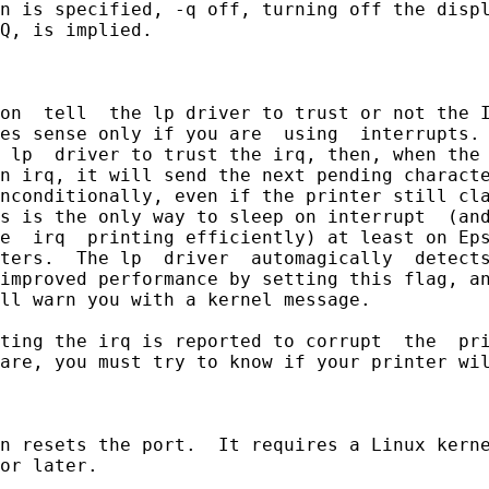
n is specified, -q off, turning off the displ
Q, is implied.

on  tell  the lp driver to trust or not the I
es sense only if you are  using  interrupts. 
 lp  driver to trust the irq, then, when the 
n irq, it will send the next pending characte
nconditionally, even if the printer still cla
s is the only way to sleep on interrupt  (and
e  irq  printing efficiently) at least on Eps
ters.  The lp  driver  automagically  detects
improved performance by setting this flag, an
ll warn you with a kernel message.

ting the irq is reported to corrupt  the  pri
are, you must try to know if your printer wil
n resets the port.  It requires a Linux kerne
or later.
