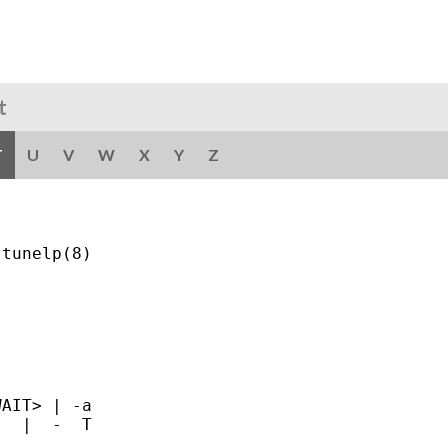
t
T
U
V
W
X
Y
Z
tunelp(8)

AIT> | -a

  |  -  T
