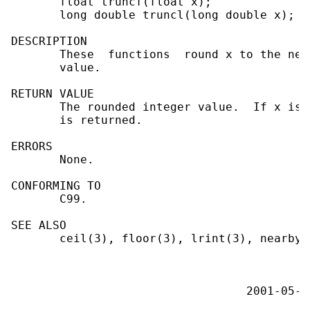
       float truncf(float x);

       long double truncl(long double x);

DESCRIPTION

       These  functions  round x to the nea
       value.

RETURN VALUE

       The rounded integer value.  If x is 
       is returned.

ERRORS

       None.

CONFORMING TO

       C99.

SEE ALSO

       ceil(3), floor(3), lrint(3), nearbyi