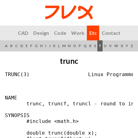
CAD
Design
Code
Work
Etc
Contact
A
B
C
D
E
F
G
H
I
J
K
L
M
N
O
P
Q
R
S
T
U
V
W
X
Y
Z
trunc
TRUNC(3)                   Linux Programmer
NAME

       trunc, truncf, truncl - round to int
SYNOPSIS

       #include <math.h>

       double trunc(double x);
