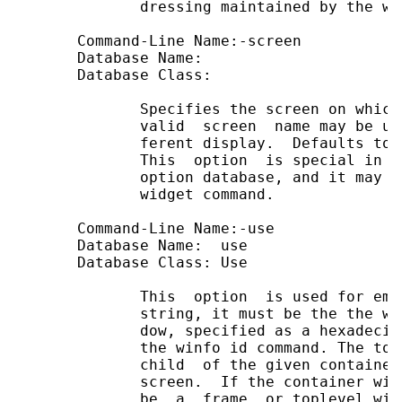
              dressing maintained by the wi
       Command-Line Name:-screen

       Database Name:

       Database Class:

              Specifies the screen on which
              valid  screen  name may be us
              ferent display.  Defaults to 
              This  option  is special in t
              option database, and it may n
              widget command.

       Command-Line Name:-use              
       Database Name:  use                 
       Database Class: Use                 
              This  option  is used for emb
              string, it must be the the wi
              dow, specified as a hexadecim
              the winfo id command. The top
              child  of the given container
              screen.  If the container win
              be  a  frame  or toplevel wid