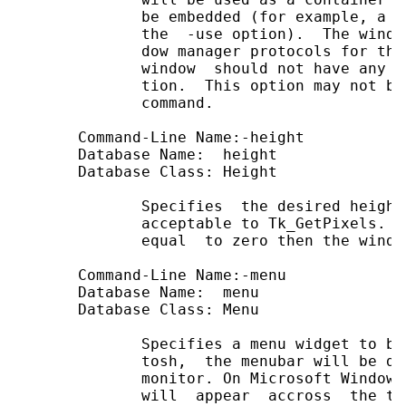
              be embedded (for example, a T
              the  -use option).  The windo
              dow manager protocols for thi
              window  should not have any c
              tion.  This option may not be
              command.

       Command-Line Name:-height

       Database Name:  height

       Database Class: Height

              Specifies  the desired height
              acceptable to Tk_GetPixels.  
              equal  to zero then the windo
       Command-Line Name:-menu             
       Database Name:  menu                
       Database Class: Menu                
              Specifies a menu widget to be
              tosh,  the menubar will be di
              monitor. On Microsoft Windows
              will  appear  accross  the to