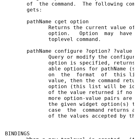
       of  the command.  The following comm
       gets:

       pathName cget option

              Returns the current value of 
              option.   Option  may  have  
              toplevel command.

       pathName configure ?option? ?value o
              Query or modify the configura
              option is specified, returns 
              able options for pathName (se
              on  the  format  of  this lis
              value, then the command retur
              option (this list will be ide
              of the value returned if no o
              more option-value pairs are s
              the given widget option(s) to
              case  the  command returns an
              of the values accepted by the
BINDINGS
