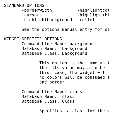
STANDARD OPTIONS

       -borderwidth          -highlightcolo
       -cursor               -highlightthick
       -highlightbackground  -relief

       See the options manual entry for det
WIDGET-SPECIFIC OPTIONS

       Command-Line Name:-background

       Database Name:  background

       Database Class: Background

              This option is the same as th
              that its value may also be sp
              this  case, the widget will d
              no colors will be consumed fr
              and border.

       Command-Line Name:-class

       Database Name:  class

       Database Class: Class

              Specifies  a class for the wi