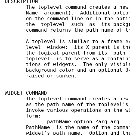
DESCRIPTION

       The toplevel command creates a new t
       Name  argument).  Additional options
       on the command line or in the option
       the  toplevel  such  as  its backgro
       command returns the path name of the
       A toplevel is similar to a frame exc
       level  window:  its X parent is the 
       the logical parent from its  path  n
       toplevel  is to serve as a container
       tions of widgets.  The only visible 
       background color and an optional 3-D
       raised or sunken.

WIDGET COMMAND

       The toplevel command creates a new T
       as the path name of the toplevel's w
       invoke various operations on the wid
       form:

              pathName option ?arg arg ...?

       PathName  is the name of the command
       widget's path name.  Option and the 