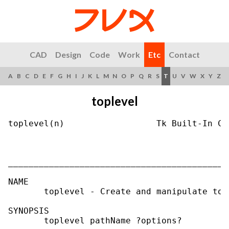
CAD
Design
Code
Work
Etc
Contact
A
B
C
D
E
F
G
H
I
J
K
L
M
N
O
P
Q
R
S
T
U
V
W
X
Y
Z
toplevel
toplevel(n)                  Tk Built-In Co
___________________________________________
NAME

       toplevel - Create and manipulate top
SYNOPSIS

       toplevel pathName ?options?
