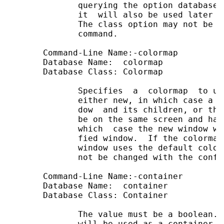
              querying the option database 
              it  will also be used later f
              The class option may not be c
              command.

       Command-Line Name:-colormap

       Database Name:  colormap

       Database Class: Colormap

              Specifies  a  colormap  to us
              either new, in which case a n
              dow  and its children, or the
              be on the same screen and hav
              which  case the new window wi
              fied window.  If the colormap
              window uses the default color
              not be changed with the confi
       Command-Line Name:-container        
       Database Name:  container           
       Database Class: Container           
              The value must be a boolean. 
              will be used as a container i