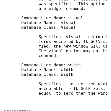
              was specified.  This option m
              ure widget command.

       Command-Line Name:-visual

       Database Name:  visual

       Database Class: Visual

              Specifies  visual  informatio
              forms accepted by Tk_GetVisua
              fied, the new window will use
              The visual option may not be 
              command.

       Command-Line Name:-width

       Database Name:  width

       Database Class: Width

              Specifies  the  desired width
              acceptable to Tk_GetPixels.  
              equal  to zero then the windo
___________________________________________