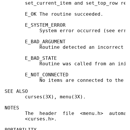
       set_current_item and set_top_row ret
       E_OK The routine succeeded.

       E_SYSTEM_ERROR

            System error occurred (see errno
       E_BAD_ARGUMENT

            Routine detected an incorrect o
       E_BAD_STATE

            Routine was called from an init
       E_NOT_CONNECTED

            No items are connected to the me
SEE ALSO

       curses(3X), menu(3X).

NOTES

       The  header  file  <menu.h>  automat
       <curses.h>.

PORTABILITY
