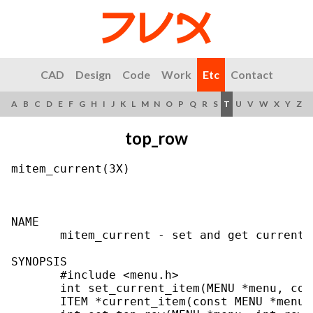
CAD
Design
Code
Work
Etc
Contact
A
B
C
D
E
F
G
H
I
J
K
L
M
N
O
P
Q
R
S
T
U
V
W
X
Y
Z
top_row
mitem_current(3X)                          
NAME

       mitem_current - set and get current_m
SYNOPSIS

       #include <menu.h>

       int set_current_item(MENU *menu, con
       ITEM *current_item(const MENU *menu);