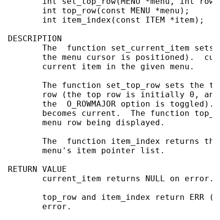
       int set_top_row(MENU *menu, int row);
       int top_row(const MENU *menu);

       int item_index(const ITEM *item);

DESCRIPTION

       The  function set_current_item sets 
       the menu cursor is positioned).  cur
       current item in the given menu.

       The function set_top_row sets the to
       row (the top row is initially 0, and
       the  O_ROWMAJOR option is toggled). 
       becomes current.  The function top_r
       menu row being displayed.

       The  function item_index returns the
       menu's item pointer list.

RETURN VALUE

       current_item returns NULL on error.

       top_row and item_index return ERR (t
       error.
