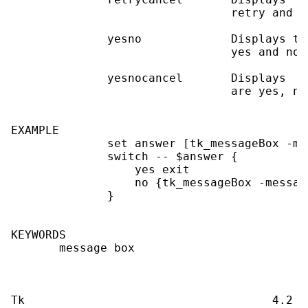
                                retry and ca
              yesno             Displays tw
                                yes and no.

              yesnocancel       Displays  t
                                are yes, no
EXAMPLE

              set answer [tk_messageBox -me
              switch -- $answer {

                  yes exit

                  no {tk_messageBox -messag
              }

KEYWORDS

       message box
