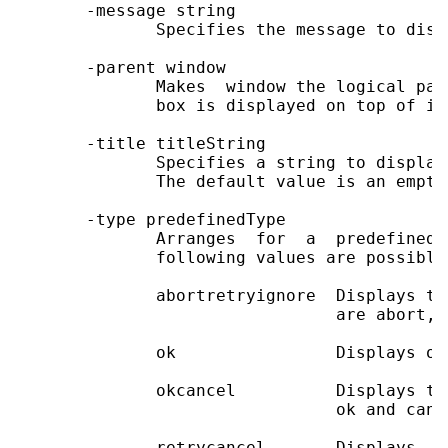
       -message string

              Specifies the message to disp
       -parent window

              Makes  window the logical par
              box is displayed on top of it
       -title titleString

              Specifies a string to display
              The default value is an empty 
       -type predefinedType

              Arranges  for  a  predefined 
              following values are possible
              abortretryignore  Displays th
                                are abort, 
              ok                Displays on
              okcancel          Displays tw
                                ok and cance
              retrycancel       Displays  t