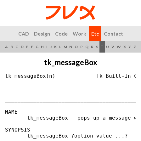
CAD
Design
Code
Work
Etc
Contact
A
B
C
D
E
F
G
H
I
J
K
L
M
N
O
P
Q
R
S
T
U
V
W
X
Y
Z
tk_messageBox
tk_messageBox(n)             Tk Built-In Co
___________________________________________
NAME

       tk_messageBox - pops up a message wi
SYNOPSIS

       tk_messageBox ?option value ...?
