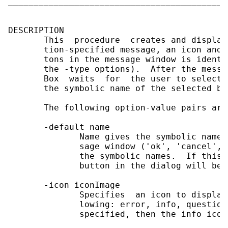
___________________________________________
DESCRIPTION

       This  procedure  creates and display
       tion-specified message, an icon and 
       tons in the message window is identi
       the -type options).  After the messa
       Box  waits  for  the user to select 
       the symbolic name of the selected but
       The following option-value pairs are 
       -default name

              Name gives the symbolic name 
              sage window ('ok', 'cancel', 
              the symbolic names.  If this 
              button in the dialog will be 
       -icon iconImage

              Specifies  an icon to display
              lowing: error, info, question
              specified, then the info icon