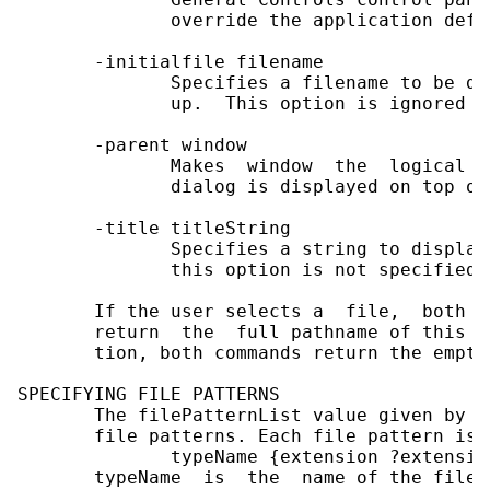
              override the application defa
       -initialfile filename

              Specifies a filename to be di
              up.  This option is ignored o
       -parent window

              Makes  window  the  logical  
              dialog is displayed on top of
       -title titleString

              Specifies a string to display
              this option is not specified,
       If the user selects a  file,  both  
       return  the  full pathname of this f
       tion, both commands return the empty 
SPECIFYING FILE PATTERNS

       The filePatternList value given by t
       file patterns. Each file pattern is 
              typeName {extension ?extensio
       typeName  is  the  name of the file 