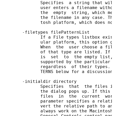
              Specifies  a string that will
              user enters a filename withou
              the  empty  string, which mea
              the filename in any case. Thi
              tosh platform, which does not
       -filetypes filePatternList

              If a File types listbox exist
              ular platform, this option gi
              When  the  user choose a file
              of that type are listed. If t
              is  set  to  the empty list, 
              supported by the particular p
              regardless  of their types. S
              TERNS below for a discussion 
       -initialdir directory

              Specifies  that  the files in
              the dialog pops up. If this p
              files  in  the  current  work
              parameter specifies a relativ
              vert the relative path to an 
              always work on the Macintosh.
              General Controls control pane