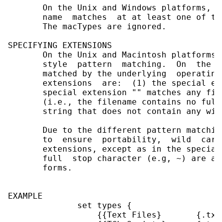
       On the Unix and Windows platforms, a
       name  matches  at at least one of th
       The macTypes are ignored.

SPECIFYING EXTENSIONS

       On the Unix and Macintosh platforms,
       style  pattern  matching.  On  the  
       matched by the underlying  operating
       extensions  are:  (1) the special ex
       special extension "" matches any fil
       (i.e., the filename contains no full
       string that does not contain any wil
       Due to the different pattern matchin
       to  ensure  portability,  wild  card
       extensions, except as in the special
       full  stop character (e.g, ~) are al
       forms.

EXAMPLE

              set types {

                  {{Text Files}       {.txt}