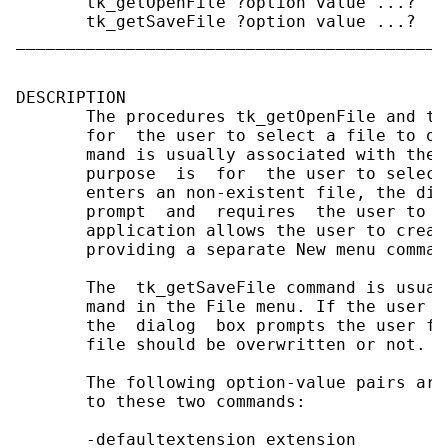
       tk_getOpenFile ?option value ...?

       tk_getSaveFile ?option value ...?

___________________________________________
DESCRIPTION

       The procedures tk_getOpenFile and tk
       for  the user to select a file to op
       mand is usually associated with the 
       purpose  is  for  the user to select
       enters an non-existent file, the dia
       prompt  and  requires  the user to g
       application allows the user to creat
       providing a separate New menu command
       The  tk_getSaveFile command is usual
       mand in the File menu. If the user e
       the  dialog  box prompts the user fo
       file should be overwritten or not.

       The following option-value pairs are
       to these two commands:

       -defaultextension extension
