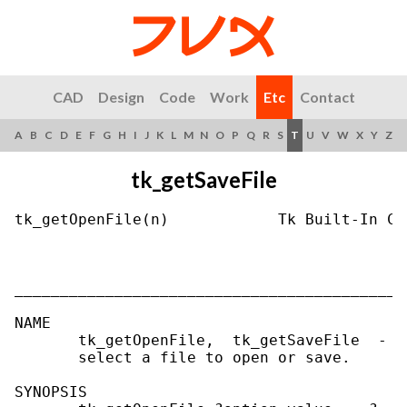
CAD
Design
Code
Work
Etc
Contact
A
B
C
D
E
F
G
H
I
J
K
L
M
N
O
P
Q
R
S
T
U
V
W
X
Y
Z
tk_getSaveFile
tk_getOpenFile(n)            Tk Built-In Co
___________________________________________
NAME

       tk_getOpenFile,  tk_getSaveFile  -  
       select a file to open or save.

SYNOPSIS
