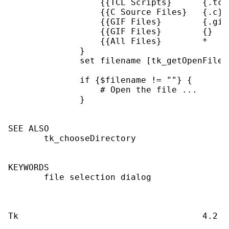
                  {{TCL Scripts}      {.tcl}
                  {{C Source Files}   {.c}  
                  {{GIF Files}        {.gif}
                  {{GIF Files}        {}    
                  {{All Files}        *     
              }

              set filename [tk_getOpenFile 
              if {$filename != ""} {

                  # Open the file ...

              }

SEE ALSO

       tk_chooseDirectory

KEYWORDS

       file selection dialog
