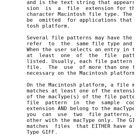
       and is the text string that appears 
       sion  is  a  file  extension for thi
       character Macintosh file type. The l
       be  omitted  for applications that d
       tosh platform.

       Several file patterns may have the s
       refer  to  the  same file type and s
       When the user selects an entry in th
       at  least  one  of  the  file  patte
       listed. Usually, each file pattern c
       file.  The  use  of more than one fi
       necessary on the Macintosh platform o
       On the Macintosh platform, a file ma
       matches at least one of the extensio
       of the macType(s) of the file patter
       file  pattern  in  the  sample  code
       extension AND belong to the macType 
       you  can  use  two  file patterns, o
       other with the macType only. The GIF
       matches  files  that EITHER have a .
       Type GIFF.
