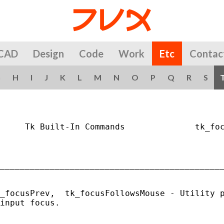
CAD
Design
Code
Work
Etc
Contac
G
H
I
J
K
L
M
N
O
P
Q
R
S
     Tk Built-In Commands              tk_foc
_____________________________________________
_focusPrev,  tk_focusFollowsMouse - Utility p
input focus.
