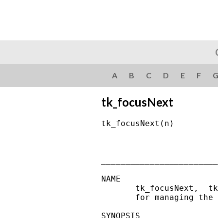
A
B
C
D
E
F
tk_focusNext
tk_focusNext(n)         
________________________
NAME

       tk_focusNext,  tk
       for managing the 
SYNOPSIS
