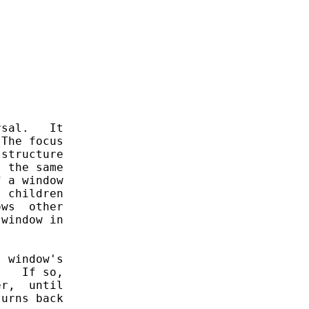
sal.   It

The focus

structure

 the same

 a window

 children

ws  other

window in

 window's

   If so,

r,  until

urns back
