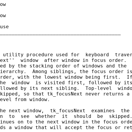
ow

ow

use

_________________________________________

 utility procedure used for  keyboard  traver
ext''  window  after window in focus order.  
ed by the stacking order of windows and the  
ierarchy.  Among siblings, the focus order is
rder, with the lowest window being first.  If
he  window  is visited first, followed by its
llowed by its next sibling.  Top-level  windo
kipped, so that tk_focusNext never returns a 
evel from window.

he next window,  tk_focusNext  examines  the 
n  to  see  whether  it  should  be  skipped.
inues on to the next window in the focus orde
ds a window that will accept the focus or ret