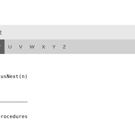
t
T
U
V
W
X
Y
Z
usNext(n)

_________

rocedures
