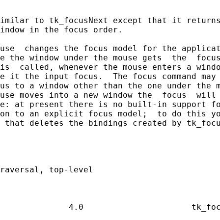
imilar to tk_focusNext except that it returns
indow in the focus order.

use  changes the focus model for the applicat
e the window under the mouse gets  the  focus
is  called, whenever the mouse enters a windo
e it the input focus.  The focus command may 
us to a window other than the one under the m
use moves into a new window the  focus  will 
e: at present there is no built-in support fo
on to an explicit focus model;  to do this yo
 that deletes the bindings created by tk_focu
raversal, top-level
