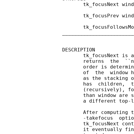
       tk_focusNext wind
       tk_focusPrev wind
       tk_focusFollowsMo
________________________
DESCRIPTION

       tk_focusNext is a
       returns  the  ``n
       order is determin
       of  the  window h
       as the stacking o
       has  children,  t
       (recursively), fo
       than window are s
       a different top-l
       After computing t
       -takefocus  optio
       tk_focusNext cont
       it eventually fin