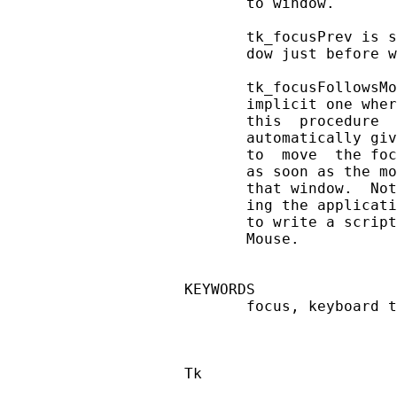
       to window.

       tk_focusPrev is s
       dow just before w
       tk_focusFollowsMo
       implicit one wher
       this  procedure  
       automatically giv
       to  move  the foc
       as soon as the mo
       that window.  Not
       ing the applicati
       to write a script
       Mouse.

KEYWORDS

       focus, keyboard t