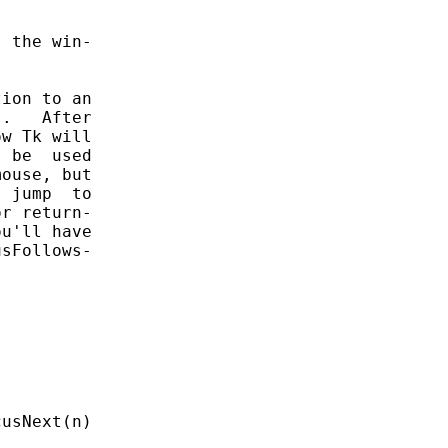
 the win-

ion to an

.   After

w Tk will

 be  used

ouse, but

 jump  to

r return-

u'll have

sFollows-
