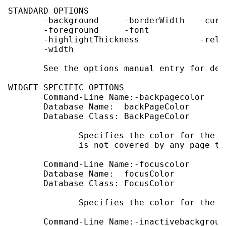
STANDARD OPTIONS

       -background     -borderWidth   -curs
       -foreground     -font               
       -highlightThickness            -reli
       -width

       See the options manual entry for det
WIDGET-SPECIFIC OPTIONS

       Command-Line Name:-backpagecolor

       Database Name:  backPageColor

       Database Class: BackPageColor

              Specifies the color for the e
              is not covered by any page tab
       Command-Line Name:-focuscolor

       Database Name:  focusColor

       Database Class: FocusColor

              Specifies the color for the f
       Command-Line Name:-inactivebackground