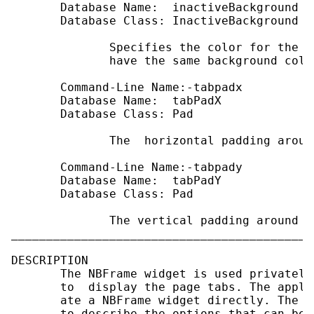
       Database Name:  inactiveBackground

       Database Class: InactiveBackground

              Specifies the color for the i
              have the same background colo
       Command-Line Name:-tabpadx

       Database Name:  tabPadX

       Database Class: Pad

              The  horizontal padding aroun
       Command-Line Name:-tabpady

       Database Name:  tabPadY

       Database Class: Pad

              The vertical padding around t
___________________________________________
DESCRIPTION

       The NBFrame widget is used privately
       to  display the page tabs. The appli
       ate a NBFrame widget directly. The s
       to describe the options that can be 