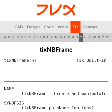
CAD
Design
Code
Work
Etc
Contact
A
B
C
D
E
F
G
H
I
J
K
L
M
N
O
P
Q
R
S
T
U
V
W
X
Y
Z
tixNBFrame
tixNBFrame(n)                Tix Built-In C
___________________________________________
NAME

       tixNBFrame - Create and manipulate T
SYNOPSIS

       tixNBFrame pathName ?options?
