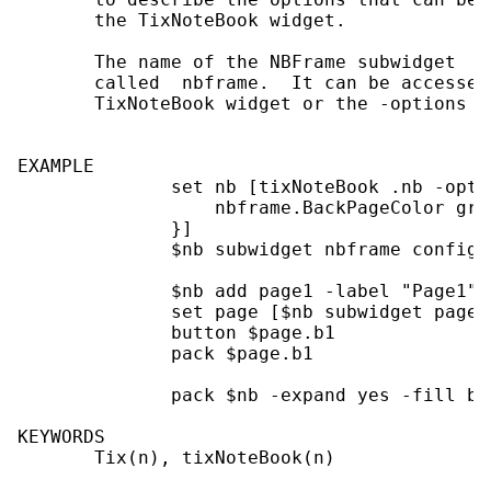
       the TixNoteBook widget.

       The name of the NBFrame subwidget  i
       called  nbframe.  It can be accessed
       TixNoteBook widget or the -options s
EXAMPLE

              set nb [tixNoteBook .nb -optio
                  nbframe.BackPageColor gray
              }]

              $nb subwidget nbframe config -
              $nb add page1 -label "Page1"

              set page [$nb subwidget page1]
              button $page.b1

              pack $page.b1

              pack $nb -expand yes -fill bot
KEYWORDS

       Tix(n), tixNoteBook(n)
