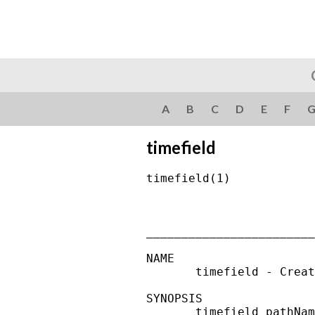
A
B
C
D
E
F
timefield
timefield(1)            
________________________
NAME

       timefield - Creat
SYNOPSIS

       timefield pathNam