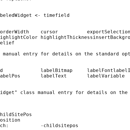
beledWidget <- timefield

orderWidth    cursor          exportSelection
ighlightColor highlightThicknessinsertBackgro
elief

 manual entry for details on the standard opt
d             labelBitmap     labelFontlabelI
abelPos       labelText       labelVariable

idget" class manual entry for details on the 
hildSitePos

osition

ch:           -childsitepos
