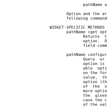
              pathName o
       Option and the ar
       following command
WIDGET-SPECIFIC METHODS

       pathName cget opt
              Returns  t
              option.  O
              field comm
       pathName configur
              Query  or 
              option is 
              able  opti
              on the for
              value,  th
              option (th
              of  the  v
              more optio
              the  given
              case the c
              of the val