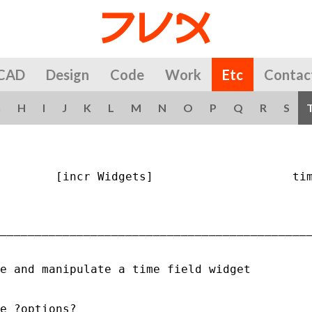
CAD
Design
Code
Work
Etc
Contac
G
H
I
J
K
L
M
N
O
P
Q
R
S
        [incr Widgets]                    tim
_____________________________________________
e and manipulate a time field widget

e ?options?
