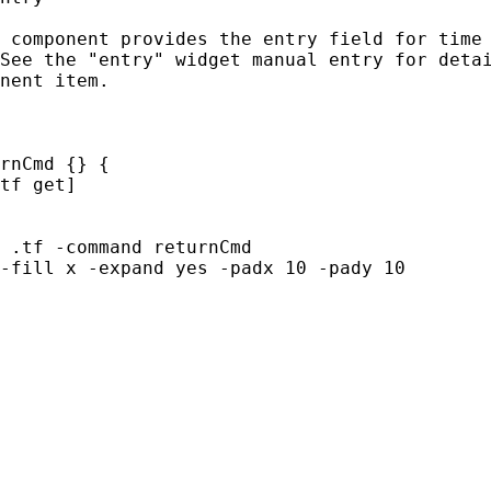
 component provides the entry field for time 
See the "entry" widget manual entry for detai
nent item.

rnCmd {} {

tf get]

 .tf -command returnCmd

-fill x -expand yes -padx 10 -pady 10
