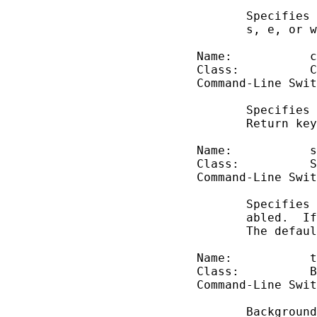
              Specifies 
              s, e, or w
       Name:           c
       Class:          C
       Command-Line Swit
              Specifies 
              Return key
       Name:           s
       Class:          S
       Command-Line Swit
              Specifies 
              abled.  If
              The defaul
       Name:           t
       Class:          B
       Command-Line Swit
              Background