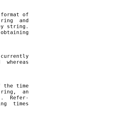
format of

ring  and

y string.

obtaining

currently

  whereas

 the time

ring,  an

.  Refer-

ng  times
