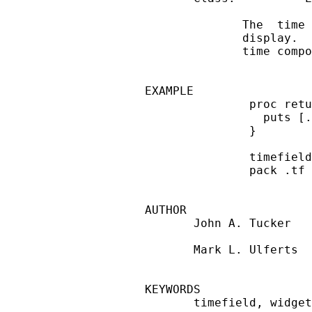
              The  time 
              display.  
              time compo
EXAMPLE

               proc retu
                 puts [.
               }

               timefield
               pack .tf 
AUTHOR

       John A. Tucker

       Mark L. Ulferts

KEYWORDS

       timefield, widget
