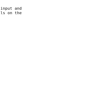
input and

ls on the
