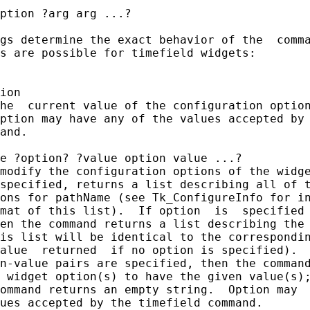
ption ?arg arg ...?

gs determine the exact behavior of the  comma
s are possible for timefield widgets:

ion

he  current value of the configuration option
ption may have any of the values accepted by 
and.

e ?option? ?value option value ...?

modify the configuration options of the widge
specified, returns a list describing all of t
ons for pathName (see Tk_ConfigureInfo for in
mat of this list).  If option  is  specified 
en the command returns a list describing the 
is list will be identical to the correspondin
alue  returned  if no option is specified).  
n-value pairs are specified, then the command
 widget option(s) to have the given value(s);
ommand returns an empty string.  Option may  
ues accepted by the timefield command.
