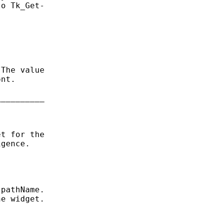
o Tk_Get-

The value

nt.

_________

t for the

gence.

pathName.

e widget.
