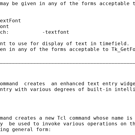
may be given in any of the forms acceptable t
extFont

ont

ch:           -textfont

nt to use for display of text in timefield.  
en in any of the forms acceptable to Tk_GetFo
_____________________________________________
ommand  creates  an enhanced text entry widge
ntry with various degrees of built-in intelli
mand creates a new Tcl command whose name is 
y  be used to invoke various operations on th
ing general form:
