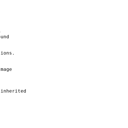


und

ions.

mage

inherited
