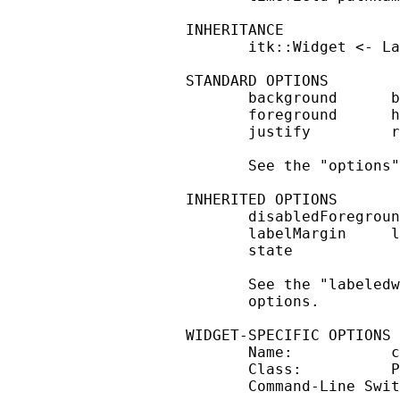
INHERITANCE

       itk::Widget <- La
STANDARD OPTIONS

       background      b
       foreground      h
       justify         r
       See the "options"
INHERITED OPTIONS

       disabledForegroun
       labelMargin     l
       state

       See the "labeledw
       options.

WIDGET-SPECIFIC OPTIONS

       Name:           c
       Class:          P
       Command-Line Swit