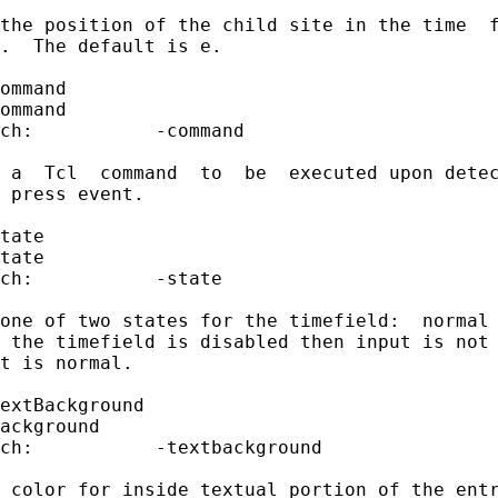
the position of the child site in the time  f
.  The default is e.

ommand

ommand

ch:           -command

 a  Tcl  command  to  be  executed upon detec
 press event.

tate

tate

ch:           -state

one of two states for the timefield:  normal 
 the timefield is disabled then input is not 
t is normal.

extBackground

ackground

ch:           -textbackground

 color for inside textual portion of the entr