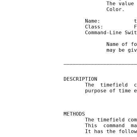
              The value 
              Color.

       Name:           t
       Class:          F
       Command-Line Swit
              Name of fo
              may be giv
________________________
DESCRIPTION

       The  timefield  c
       purpose of time e
METHODS

       The timefield com
       This  command  ma
       It has the follow