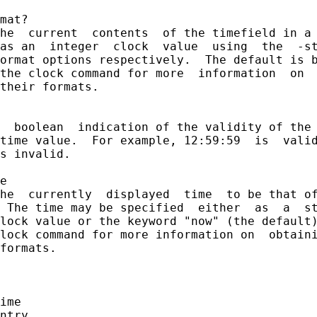
mat?

he  current  contents  of the timefield in a 
as an  integer  clock  value  using  the  -st
ormat options respectively.  The default is b
the clock command for more  information  on  
their formats.

  boolean  indication of the validity of the 
time value.  For example, 12:59:59  is  valid
s invalid.

e

he  currently  displayed  time  to be that of
 The time may be specified  either  as  a  st
lock value or the keyword "now" (the default)
lock command for more information on  obtaini
formats.

ime

ntry
