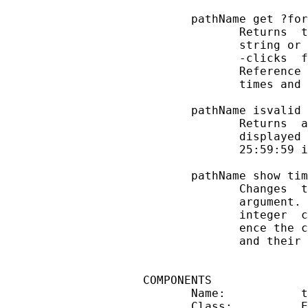
       pathName get ?for
              Returns  t
              string or 
              -clicks  f
              Reference 
              times and 
       pathName isvalid

              Returns  a
              displayed 
              25:59:59 i
       pathName show tim
              Changes  t
              argument. 
              integer  c
              ence the c
              and their 
COMPONENTS

       Name:           t
       Class:          E