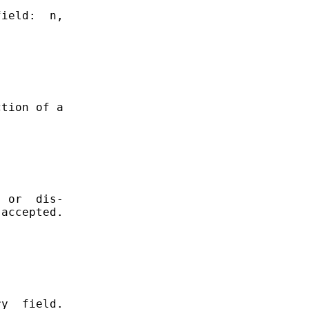
ield:  n,

tion of a

 or  dis-

accepted.

y  field.
