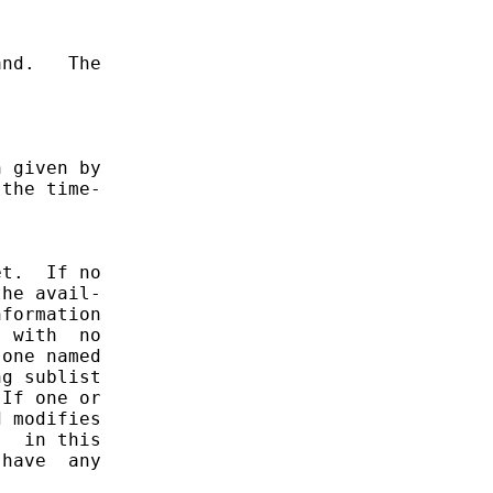
nd.   The

 given by

the time-

t.  If no

he avail-

formation

 with  no

one named

g sublist

If one or

 modifies

  in this

have  any
