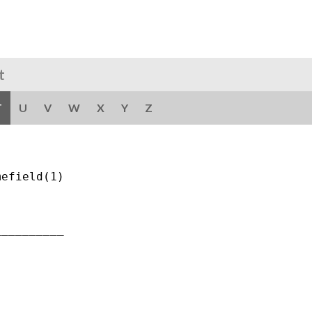
t
T
U
V
W
X
Y
Z
efield(1)

_________
