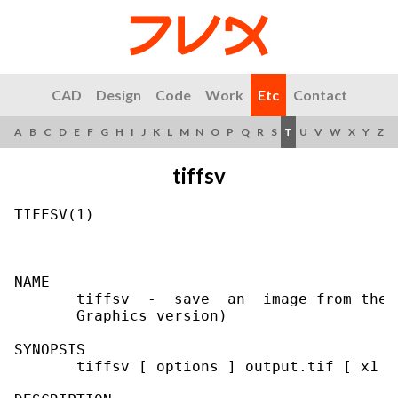
CAD
Design
Code
Work
Etc
Contact
A
B
C
D
E
F
G
H
I
J
K
L
M
N
O
P
Q
R
S
T
U
V
W
X
Y
Z
tiffsv
TIFFSV(1)                                  
NAME

       tiffsv  -  save  an  image from the 
       Graphics version)

SYNOPSIS

       tiffsv [ options ] output.tif [ x1 x2