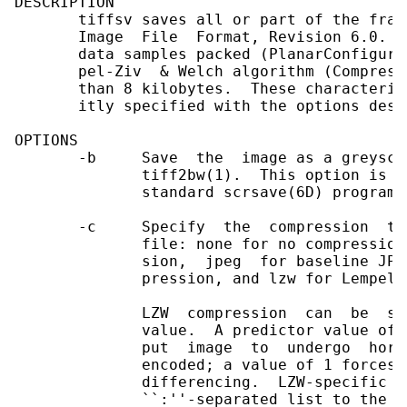
DESCRIPTION

       tiffsv saves all or part of the fram
       Image  File  Format, Revision 6.0.  
       data samples packed (PlanarConfigura
       pel-Ziv  & Welch algorithm (Compress
       than 8 kilobytes.  These characteris
       itly specified with the options desc
OPTIONS

       -b     Save  the  image as a greysca
              tiff2bw(1).  This option is i
              standard scrsave(6D) program.

       -c     Specify  the  compression  to
              file: none for no compression
              sion,  jpeg  for baseline JPE
              pression, and lzw for Lempel-
              LZW  compression  can  be  sp
              value.  A predictor value of 
              put  image  to  undergo  hori
              encoded; a value of 1 forces 
              differencing.  LZW-specific o
              ``:''-separated list to the `