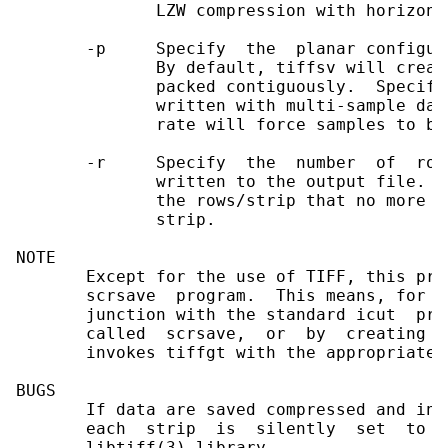
              LZW compression with horizont
       -p     Specify  the  planar configur
              By default, tiffsv will creat
              packed contiguously.  Specify
              written with multi-sample dat
              rate will force samples to be
       -r     Specify  the  number  of  row
              written to the output file.  
              the rows/strip that no more t
              strip.

NOTE

       Except for the use of TIFF, this pro
       scrsave  program.  This means, for e
       junction with the standard icut  pro
       called  scrsave,  or  by  creating  
       invokes tiffgt with the appropriate o
BUGS

       If data are saved compressed and in 
       each  strip  is  silently  set  to  
       libtiff(3) library.
