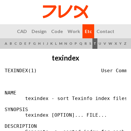
CAD
Design
Code
Work
Etc
Contact
A
B
C
D
E
F
G
H
I
J
K
L
M
N
O
P
Q
R
S
T
U
V
W
X
Y
Z
texindex
TEXINDEX(1)                      User Comma
NAME

       texindex - sort Texinfo index files

SYNOPSIS

       texindex [OPTION]... FILE...

DESCRIPTION
