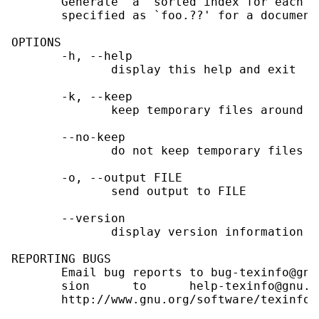
       Generate  a  sorted index for each T
       specified as `foo.??' for a document
OPTIONS

       -h, --help

              display this help and exit

       -k, --keep

              keep temporary files around a
       --no-keep

              do not keep temporary files a
       -o, --output FILE

              send output to FILE

       --version

              display version information an
REPORTING BUGS

       Email bug reports to bug-texinfo@gnu
       sion      to      help-texinfo@gnu.o
       http://www.gnu.org/software/texinfo/
