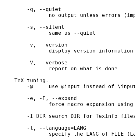
       -q, --quiet

              no output unless errors (impl
       -s, --silent

              same as --quiet

       -v, --version

              display version information a
       -V, --verbose

              report on what is done

   TeX tuning:

       -@     use @input instead of \input;
       -e, -E, --expand

              force macro expansion using ma
       -I DIR search DIR for Texinfo files

       -l, --language=LANG

              specify the LANG of FILE (LaT