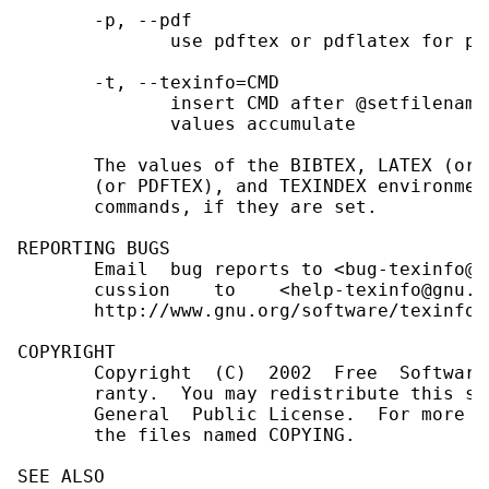
       -p, --pdf

              use pdftex or pdflatex for pro
       -t, --texinfo=CMD

              insert CMD after @setfilename
              values accumulate

       The values of the BIBTEX, LATEX (or 
       (or PDFTEX), and TEXINDEX environmen
       commands, if they are set.

REPORTING BUGS

       Email  bug reports to <bug-texinfo@g
       cussion    to    <help-texinfo@gnu.o
       http://www.gnu.org/software/texinfo/

COPYRIGHT

       Copyright  (C)  2002  Free  Software
       ranty.  You may redistribute this so
       General  Public License.  For more i
       the files named COPYING.

SEE ALSO
