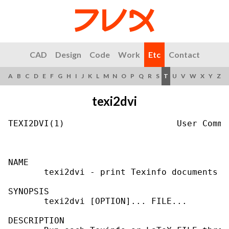
CAD
Design
Code
Work
Etc
Contact
A
B
C
D
E
F
G
H
I
J
K
L
M
N
O
P
Q
R
S
T
U
V
W
X
Y
Z
texi2dvi
TEXI2DVI(1)                      User Comma
NAME

       texi2dvi - print Texinfo documents

SYNOPSIS

       texi2dvi [OPTION]... FILE...

DESCRIPTION
