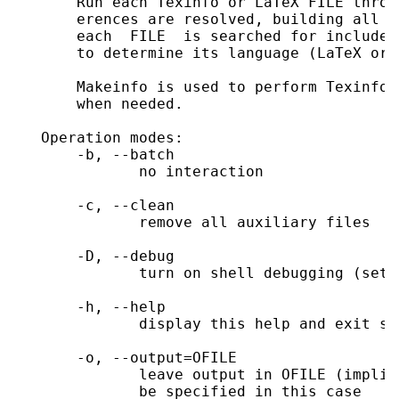
       Run each Texinfo or LaTeX FILE throu
       erences are resolved, building all i
       each  FILE  is searched for included
       to determine its language (LaTeX or T
       Makeinfo is used to perform Texinfo 
       when needed.

   Operation modes:

       -b, --batch

              no interaction

       -c, --clean

              remove all auxiliary files

       -D, --debug

              turn on shell debugging (set -
       -h, --help

              display this help and exit suc
       -o, --output=OFILE

              leave output in OFILE (implie
              be specified in this case
