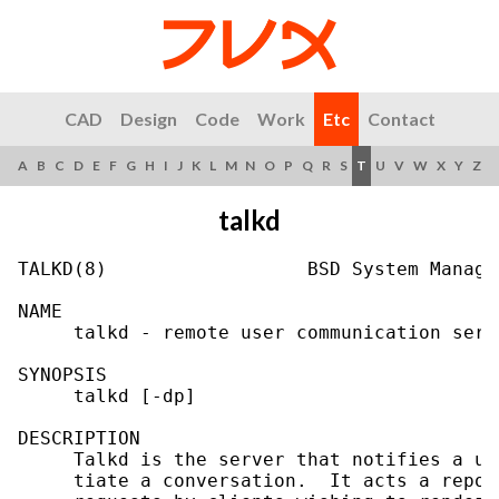
CAD
Design
Code
Work
Etc
Contact
A
B
C
D
E
F
G
H
I
J
K
L
M
N
O
P
Q
R
S
T
U
V
W
X
Y
Z
talkd
TALKD(8)                  BSD System Manage
NAME

     talkd - remote user communication serve
SYNOPSIS

     talkd [-dp]

DESCRIPTION

     Talkd is the server that notifies a us
     tiate a conversation.  It acts a repos