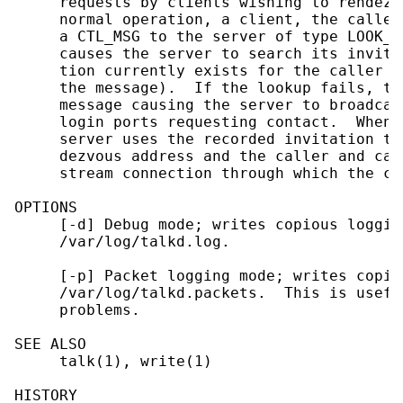
     requests by clients wishing to rendezv
     normal operation, a client, the caller
     a CTL_MSG to the server of type LOOK_U
     causes the server to search its invita
     tion currently exists for the caller (
     the message).  If the lookup fails, th
     message causing the server to broadcas
     login ports requesting contact.  When 
     server uses the recorded invitation to
     dezvous address and the caller and cal
     stream connection through which the co
OPTIONS

     [-d] Debug mode; writes copious loggin
     /var/log/talkd.log.

     [-p] Packet logging mode; writes copie
     /var/log/talkd.packets.  This is usefu
     problems.

SEE ALSO

     talk(1), write(1)

HISTORY
