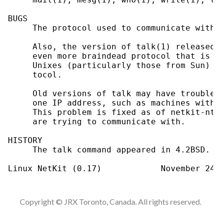
BUGS

     The protocol used to communicate with 
     Also, the version of talk(1) released 
     even more braindead protocol that is c
     Unixes (particularly those from Sun) h
     tocol.

     Old versions of talk may have trouble 
     one IP address, such as machines with 
     This problem is fixed as of netkit-nta
     are trying to communicate with.

HISTORY

     The talk command appeared in 4.2BSD.

Copyright © JRX Toronto, Canada. All rights reserved.