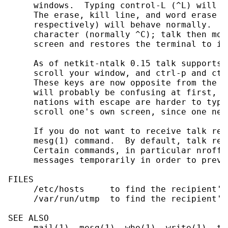
     windows.  Typing control-L (^L) will c
     The erase, kill line, and word erase c
     respectively) will behave normally.  T
     character (normally ^C); talk then mov
     screen and restores the terminal to it
     As of netkit-ntalk 0.15 talk supports 
     scroll your window, and ctrl-p and ctr
     These keys are now opposite from the w
     will probably be confusing at first, t
     nations with escape are harder to type
     scroll one's own screen, since one nee
     If you do not want to receive talk req
     mesg(1) command.  By default, talk req
     Certain commands, in particular nroff(
     messages temporarily in order to preve
FILES

     /etc/hosts     to find the recipient's 
     /var/run/utmp  to find the recipient's 
SEE ALSO

     mail(1), mesg(1), who(1), write(1), tal