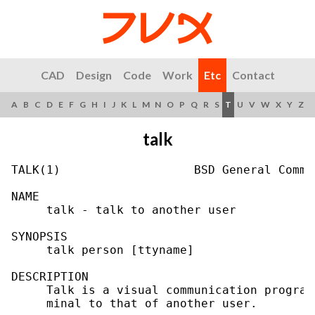
CAD
Design
Code
Work
Etc
Contact
A
B
C
D
E
F
G
H
I
J
K
L
M
N
O
P
Q
R
S
T
U
V
W
X
Y
Z
talk
TALK(1)                   BSD General Comma
NAME

     talk - talk to another user

SYNOPSIS

     talk person [ttyname]

DESCRIPTION

     Talk is a visual communication program
     minal to that of another user.
