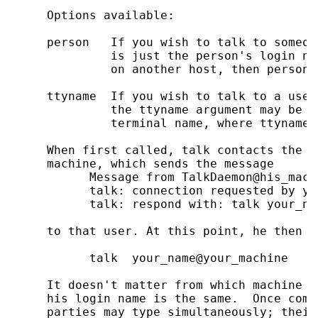
     Options available:

     person   If you wish to talk to someon
              is just the person's login na
              on another host, then person 
     ttyname  If you wish to talk to a user
              the ttyname argument may be u
              terminal name, where ttyname 
     When first called, talk contacts the t
     machine, which sends the message

           Message from TalkDaemon@his_machi
           talk: connection requested by yo
           talk: respond with: talk your_na
     to that user. At this point, he then r
           talk  your_name@your_machine

     It doesn't matter from which machine t
     his login name is the same.  Once comm
     parties may type simultaneously; their