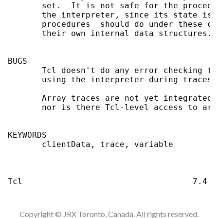
Copyright © JRX Toronto, Canada. All rights reserved.