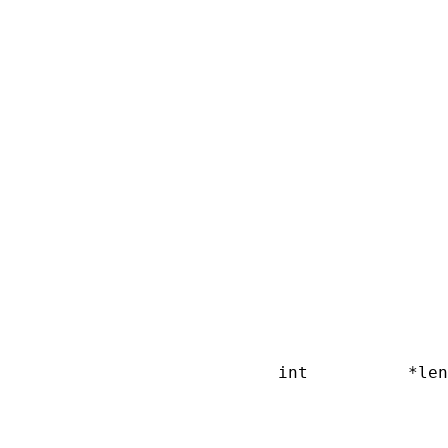
                        
                        
                        
                        
                        
                        
                        
                        
                        
                        
                        
                        
                        
                        
                        
                        
                        
                        
       int          *len
                        
                        
                        