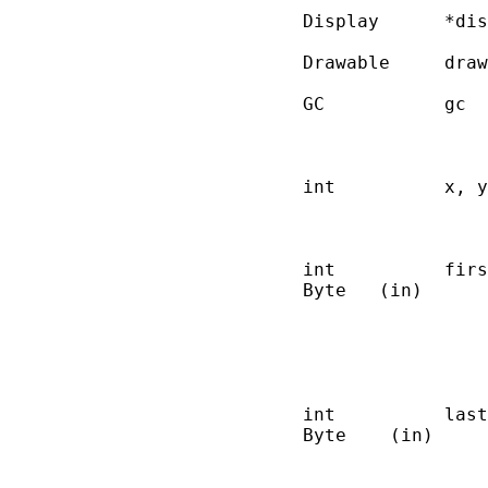
       Display      *dis
       Drawable     draw
       GC           gc  
                        
                        
       int          x, y
                        
                        
       int          firs
       Byte   (in)      
                        
                        
                        
                        
       int          last
       Byte    (in)     
                        
                        