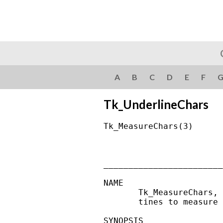
A
B
C
D
E
F
Tk_UnderlineChars
Tk_MeasureChars(3)      
________________________
NAME

       Tk_MeasureChars, 
       tines to measure 
SYNOPSIS
