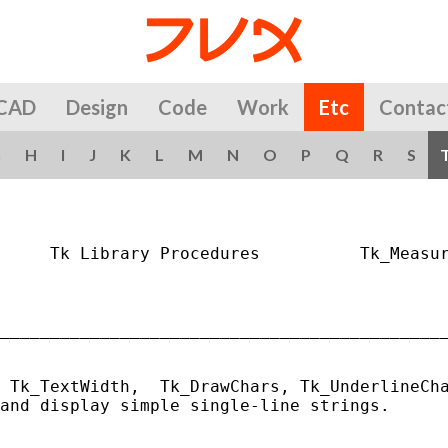
CAD
Design
Code
Work
Etc
Contac
G
H
I
J
K
L
M
N
O
P
Q
R
S
     Tk Library Procedures          Tk_Measur
_____________________________________________
 Tk_TextWidth,  Tk_DrawChars, Tk_UnderlineCha
and display simple single-line strings.
