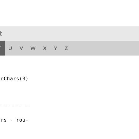
t
T
U
V
W
X
Y
Z
eChars(3)

_________

rs - rou-
