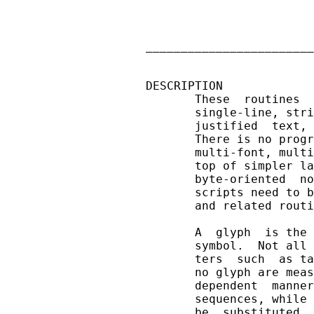
                        
                        
                        
________________________
DESCRIPTION

       These  routines  
       single-line, stri
       justified  text, 
       There is no progr
       multi-font, multi
       top of simpler la
       byte-oriented  no
       scripts need to b
       and related routi
       A  glyph  is the 
       symbol.  Not all 
       ters  such  as ta
       no glyph are meas
       dependent  manner
       sequences, while 
       be  substituted. 