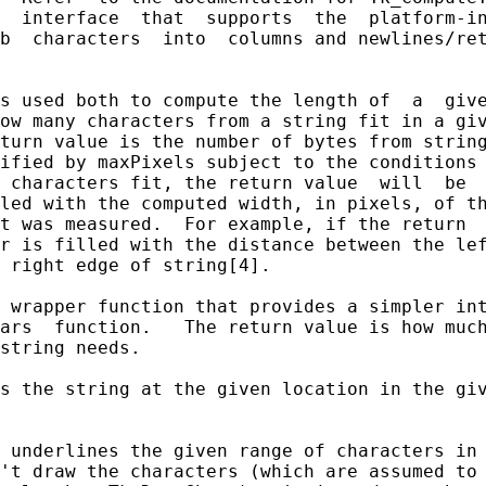
  interface  that  supports  the  platform-in
b  characters  into  columns and newlines/ret
s used both to compute the length of  a  give
ow many characters from a string fit in a giv
turn value is the number of bytes from string
ified by maxPixels subject to the conditions 
 characters fit, the return value  will  be  
led with the computed width, in pixels, of th
t was measured.  For example, if the return  
r is filled with the distance between the lef
 right edge of string[4].

 wrapper function that provides a simpler int
ars  function.   The return value is how much
string needs.

s the string at the given location in the giv
 underlines the given range of characters in 
't draw the characters (which are assumed to 