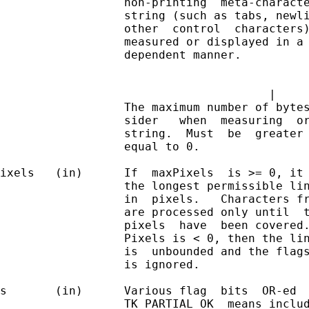
                  non-printing  meta-characte
                  string (such as tabs, newli
                  other  control  characters)
                  measured or displayed in a 
                  dependent manner.          
                                             
                                       |     
                  The maximum number of bytes
                  sider   when  measuring  or
                  string.  Must  be  greater 
                  equal to 0.

ixels   (in)      If  maxPixels  is >= 0, it 
                  the longest permissible lin
                  in  pixels.   Characters fr
                  are processed only until  t
                  pixels  have  been covered.
                  Pixels is < 0, then the lin
                  is  unbounded and the flags
                  is ignored.

s       (in)      Various flag  bits  OR-ed  
                  TK_PARTIAL_OK  means includ