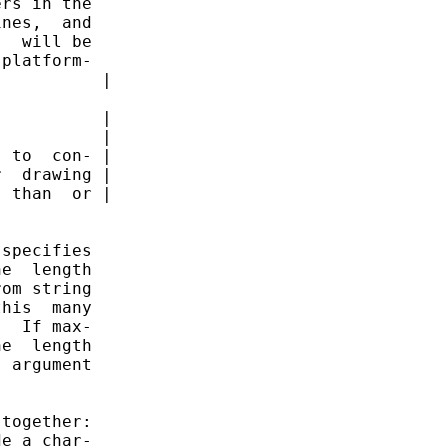
rs in the

nes,  and

  will be

platform-

          |

          |

          |

 to  con- |

  drawing |

 than  or |

specifies

e  length

om string

his  many

  If max-

e  length

 argument

together:

e a char-
