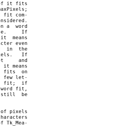
f it fits

axPixels;

 fit com-

nsidered.

n a  word

e.     If

it  means

cter even

  in  the

els.   If

t     and

 it means

 fits  on

 few let-

 fit;  if

word fit,

still  be

of pixels

haracters

f Tk_Mea-
