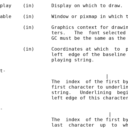
play    (in)      Display on which to draw.

able    (in)      Window or pixmap in which t
        (in)      Graphics context for drawin
                  ters.   The  font selected 
                  GC must be the same as the 
        (in)      Coordinates at which  to  p
                  left  edge of the baseline 
                  playing string.            
t-                                           
                                     |       
                  The  index  of the first by
                  first character to underlin
                  string.   Underlining  begi
                  left edge of this character
-                                            
                                      |      
                  The  index  of the first by
                  last  character  up  to  wh