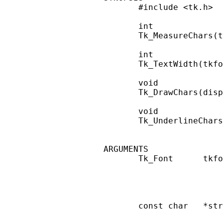
       #include <tk.h>

       int

       Tk_MeasureChars(t
       int

       Tk_TextWidth(tkfo
       void

       Tk_DrawChars(disp
       void

       Tk_UnderlineChars
ARGUMENTS

       Tk_Font      tkfo
                        
                        
                        
       const char   *str
                        