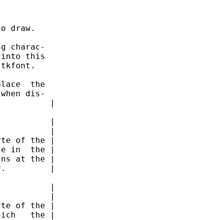
o draw.

g charac-

into this

tkfont.

lace  the

when dis-

          |

          |

          |

te of the |

e in  the |

ns at the |

.         |

          |

          |

te of the |

ich   the |
