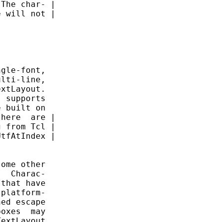
The char- |

 will not |

gle-font,

lti-line,

xtLayout.

 supports

 built on

here  are |

 from Tcl |

tfAtIndex |

ome other

  Charac-

that have

platform-

ed escape

oxes  may

extLayout
