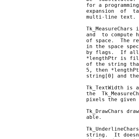
       for a programming
       expansion  of  ta
       multi-line text.

       Tk_MeasureChars i
       and  to compute h
       of space.  The re
       in the space spec
       by flags.  If all
       *lengthPtr is fil
       of the string tha
       5, then *lengthPt
       string[0] and the
       Tk_TextWidth is a
       the  Tk_MeasureCh
       pixels the given 
       Tk_DrawChars draw
       able.

       Tk_UnderlineChars
       string.  It doesn