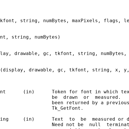
kfont, string, numBytes, maxPixels, flags, le
nt, string, numBytes)

lay, drawable, gc, tkfont, string, numBytes, 
(display, drawable, gc, tkfont, string, x, y,
nt      (in)      Token for font in which tex
                  be  drawn  or  measured.   
                  been returned by a previous
                  Tk_GetFont.

ing     (in)      Text  to  be  measured or d
                  Need not be  null  terminat