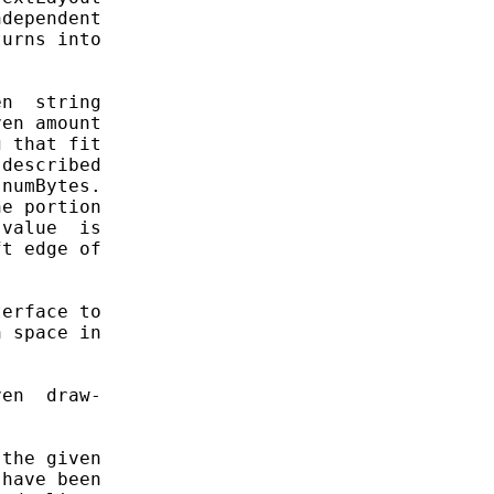
dependent

urns into

n  string

en amount

 that fit

described

numBytes.

e portion

value  is

t edge of

erface to

 space in

en  draw-

the given

have been
