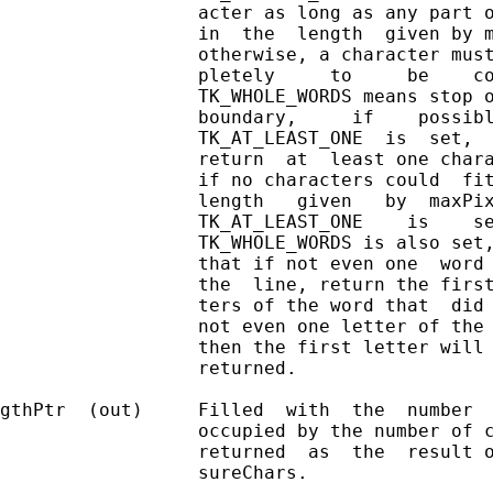
                  acter as long as any part o
                  in  the  length  given by m
                  otherwise, a character must
                  pletely     to     be    co
                  TK_WHOLE_WORDS means stop o
                  boundary,     if    possibl
                  TK_AT_LEAST_ONE  is  set,  
                  return  at  least one chara
                  if no characters could  fit
                  length   given   by  maxPix
                  TK_AT_LEAST_ONE    is    se
                  TK_WHOLE_WORDS is also set,
                  that if not even one  word 
                  the  line, return the first
                  ters of the word that  did 
                  not even one letter of the 
                  then the first letter will 
                  returned.

gthPtr  (out)     Filled  with  the  number  
                  occupied by the number of c
                  returned  as  the  result o
                  sureChars.
