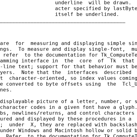
                  underline  will be drawn.  
                  acter specified by lastByte
                  itself be underlined.

_________________________________________

are  for  measuring and displaying simple sin
ngs.  To measure and display single-font,  mu
 refer  to the documentation for Tk_ComputeTe
amming interface in  the  core  of  Tk  that 
-line text; support for that behavior must be
yers.  Note that the  interfaces  described  
t  character-oriented, so index values coming
e converted to byte offsets using  the  Tcl_U
nes.

displayable picture of a letter, number, or s
character codes in a given font have a glyph.
bs, newlines/returns, and control characters 
ured and displayed by these procedures in a  
;  under  X, they are replaced with backslash
under Windows and Macintosh hollow or solid b
  Refer  to the documentation for Tk_ComputeT