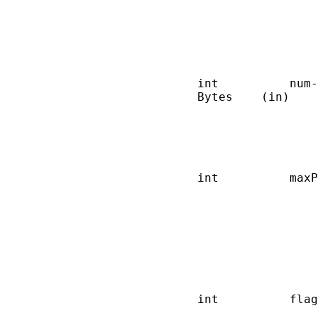
                        
                        
                        
                        
                        
       int          num-
       Bytes    (in)    
                        
                        
                        
                        
       int          maxP
                        
                        
                        
                        
                        
                        
                        
       int          flag
                        