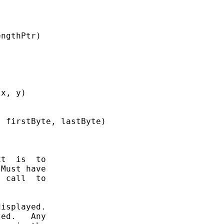
ngthPtr)

x, y)

 firstByte, lastByte)

t  is  to

Must have

 call  to

isplayed.

ed.   Any
