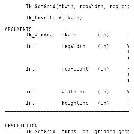
       Tk_SetGrid(tkwin, reqWidth, reqHeigh
       Tk_UnsetGrid(tkwin)

ARGUMENTS

       Tk_Window   tkwin       (in)      To
       int         reqWidth    (in)      Wi
                                         to
                                         re
       int         reqHeight   (in)      He
                                         to
                                         re
       int         widthInc    (in)      Wi
       int         heightInc   (in)      He
___________________________________________
DESCRIPTION

       Tk_SetGrid  turns  on  gridded geome