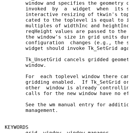
       window and specifies the geometry of
       invoked  by  a  widget  when  its se
       interactive resizing of tkwin's topl
       cated to the toplevel is equal to it
       multiples of widthInc and heightInc.
       reqHeight values are passed to the w
       the window's size in grid units duri
       configuration  changes (e.g., the si
       widget should invoke Tk_SetGrid agai
       Tk_UnsetGrid cancels gridded geometr
       window.

       For  each toplevel window there can 
       gridding enabled.  If Tk_SetGrid or 
       other  window is already controlling
       calls for the new window have no effe
       See the wm manual entry for addition
       management.

KEYWORDS

       grid, window, window manager
