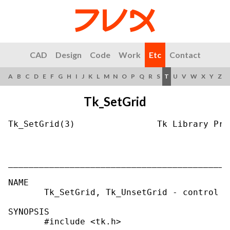
CAD
Design
Code
Work
Etc
Contact
A
B
C
D
E
F
G
H
I
J
K
L
M
N
O
P
Q
R
S
T
U
V
W
X
Y
Z
Tk_SetGrid
Tk_SetGrid(3)                Tk Library Pro
___________________________________________
NAME

       Tk_SetGrid, Tk_UnsetGrid - control t
SYNOPSIS

       #include <tk.h>
