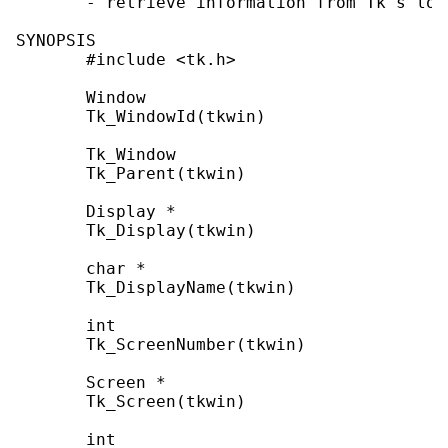
       - retrieve information from Tk's loc
SYNOPSIS

       #include <tk.h>

       Window

       Tk_WindowId(tkwin)

       Tk_Window

       Tk_Parent(tkwin)

       Display *

       Tk_Display(tkwin)

       char *

       Tk_DisplayName(tkwin)

       int

       Tk_ScreenNumber(tkwin)

       Screen *

       Tk_Screen(tkwin)

       int
