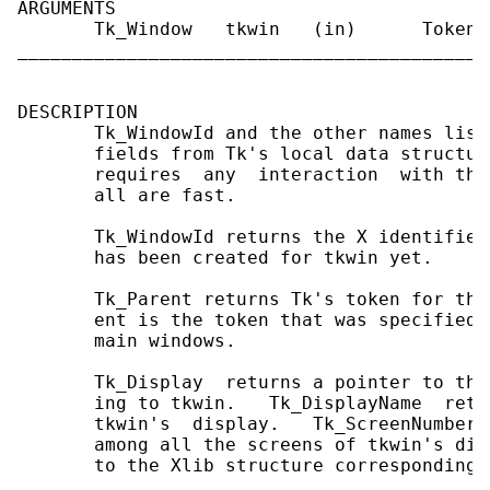
ARGUMENTS

       Tk_Window   tkwin   (in)      Token f
___________________________________________
DESCRIPTION

       Tk_WindowId and the other names list
       fields from Tk's local data structur
       requires  any  interaction  with the
       all are fast.

       Tk_WindowId returns the X identifier
       has been created for tkwin yet.

       Tk_Parent returns Tk's token for the
       ent is the token that was specified 
       main windows.

       Tk_Display  returns a pointer to the
       ing to tkwin.   Tk_DisplayName  retu
       tkwin's  display.   Tk_ScreenNumber 
       among all the screens of tkwin's dis
       to the Xlib structure corresponding 