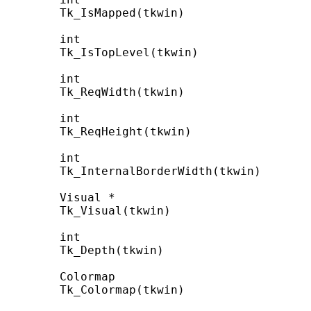
       Tk_IsMapped(tkwin)

       int

       Tk_IsTopLevel(tkwin)

       int

       Tk_ReqWidth(tkwin)

       int

       Tk_ReqHeight(tkwin)

       int

       Tk_InternalBorderWidth(tkwin)

       Visual *

       Tk_Visual(tkwin)

       int

       Tk_Depth(tkwin)

       Colormap

       Tk_Colormap(tkwin)
