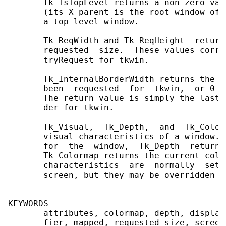
       Tk_IsTopLevel returns a non-zero val
       (its X parent is the root window of 
       a top-level window.

       Tk_ReqWidth and Tk_ReqHeight  return
       requested  size.  These values corre
       tryRequest for tkwin.

       Tk_InternalBorderWidth returns the w
       been  requested  for  tkwin,  or 0 i
       The return value is simply the last 
       der for tkwin.

       Tk_Visual,  Tk_Depth,  and  Tk_Color
       visual characteristics of a window. 
       for  the  window,  Tk_Depth  returns
       Tk_Colormap returns the current colo
       characteristics  are  normally  set 
       screen, but they may be overridden b
KEYWORDS

       attributes, colormap, depth, display
       fier, mapped, requested size, screen