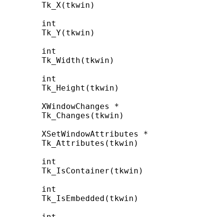
       Tk_X(tkwin)

       int

       Tk_Y(tkwin)

       int

       Tk_Width(tkwin)

       int

       Tk_Height(tkwin)

       XWindowChanges *

       Tk_Changes(tkwin)

       XSetWindowAttributes *

       Tk_Attributes(tkwin)

       int

       Tk_IsContainer(tkwin)

       int

       Tk_IsEmbedded(tkwin)

       int
