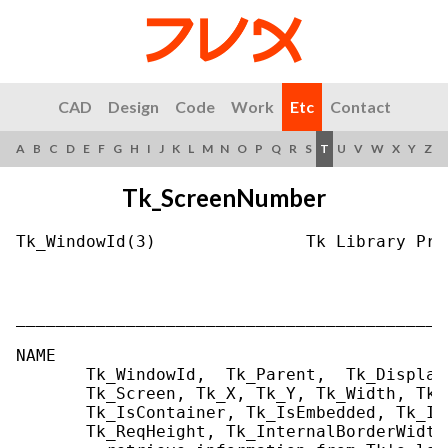
CAD
Design
Code
Work
Etc
Contact
A
B
C
D
E
F
G
H
I
J
K
L
M
N
O
P
Q
R
S
T
U
V
W
X
Y
Z
Tk_ScreenNumber
Tk_WindowId(3)               Tk Library Pro
___________________________________________
NAME

       Tk_WindowId,  Tk_Parent,  Tk_Display
       Tk_Screen, Tk_X, Tk_Y, Tk_Width, Tk_
       Tk_IsContainer, Tk_IsEmbedded, Tk_Is
       Tk_ReqHeight, Tk_InternalBorderWidth