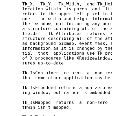
       Tk_X,  Tk_Y,  Tk_Width,  and Tk_Heig
       location within its parent and  its 
       refers to the upper-left pixel in th
       one.  The width and height informati
       the  window, not including any borde
       a structure containing all of the ab
       fields.   Tk_Attributes  returns  a 
       structure describing all of the attr
       as background pixmap, event mask, an
       information as it is changed by the 
       tial  that  applications use Tk proc
       of X procedures like XResizeWindow, 
       tures up-to-date.

       Tk_IsContainer  returns  a  non-zero
       that some other application may be e
       Tk_IsEmbedded returns a non-zero val
       ing window, but rather is embedded i
       Tk_IsMapped  returns  a  non-zero  v
       tkwin isn't mapped.
