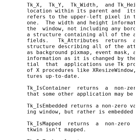
       Tk_X,  Tk_Y,  Tk_Width,  and Tk_Heig
       location within its parent and  its 
       refers to the upper-left pixel in th
       one.  The width and height informati
       the  window, not including any borde
       a structure containing all of the ab
       fields.   Tk_Attributes  returns  a 
       structure describing all of the attr
       as background pixmap, event mask, an
       information as it is changed by the 
       tial  that  applications use Tk proc
       of X procedures like XResizeWindow, 
       tures up-to-date.

       Tk_IsContainer  returns  a  non-zero
       that some other application may be e
       Tk_IsEmbedded returns a non-zero val
       ing window, but rather is embedded i
       Tk_IsMapped  returns  a  non-zero  v
       tkwin isn't mapped.
