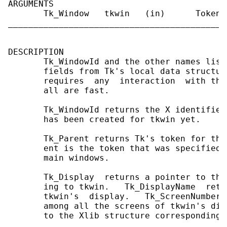
ARGUMENTS

       Tk_Window   tkwin   (in)      Token f
___________________________________________
DESCRIPTION

       Tk_WindowId and the other names list
       fields from Tk's local data structur
       requires  any  interaction  with the
       all are fast.

       Tk_WindowId returns the X identifier
       has been created for tkwin yet.

       Tk_Parent returns Tk's token for the
       ent is the token that was specified 
       main windows.

       Tk_Display  returns a pointer to the
       ing to tkwin.   Tk_DisplayName  retu
       tkwin's  display.   Tk_ScreenNumber 
       among all the screens of tkwin's dis
       to the Xlib structure corresponding 