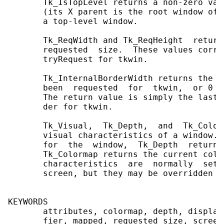
       Tk_IsTopLevel returns a non-zero val
       (its X parent is the root window of 
       a top-level window.

       Tk_ReqWidth and Tk_ReqHeight  return
       requested  size.  These values corre
       tryRequest for tkwin.

       Tk_InternalBorderWidth returns the w
       been  requested  for  tkwin,  or 0 i
       The return value is simply the last 
       der for tkwin.

       Tk_Visual,  Tk_Depth,  and  Tk_Color
       visual characteristics of a window. 
       for  the  window,  Tk_Depth  returns
       Tk_Colormap returns the current colo
       characteristics  are  normally  set 
       screen, but they may be overridden b
KEYWORDS

       attributes, colormap, depth, display
       fier, mapped, requested size, screen