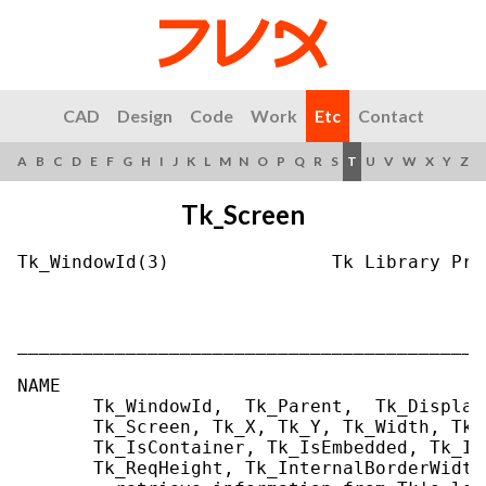
CAD
Design
Code
Work
Etc
Contact
A
B
C
D
E
F
G
H
I
J
K
L
M
N
O
P
Q
R
S
T
U
V
W
X
Y
Z
Tk_Screen
Tk_WindowId(3)               Tk Library Pro
___________________________________________
NAME

       Tk_WindowId,  Tk_Parent,  Tk_Display
       Tk_Screen, Tk_X, Tk_Y, Tk_Width, Tk_
       Tk_IsContainer, Tk_IsEmbedded, Tk_Is
       Tk_ReqHeight, Tk_InternalBorderWidth