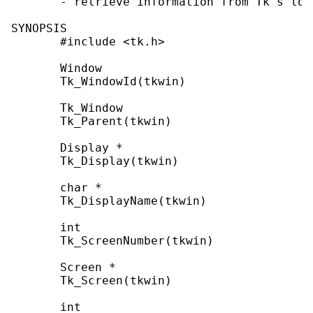
       - retrieve information from Tk's loc
SYNOPSIS

       #include <tk.h>

       Window

       Tk_WindowId(tkwin)

       Tk_Window

       Tk_Parent(tkwin)

       Display *

       Tk_Display(tkwin)

       char *

       Tk_DisplayName(tkwin)

       int

       Tk_ScreenNumber(tkwin)

       Screen *

       Tk_Screen(tkwin)

       int
