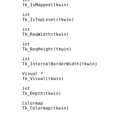
       Tk_IsMapped(tkwin)

       int

       Tk_IsTopLevel(tkwin)

       int

       Tk_ReqWidth(tkwin)

       int

       Tk_ReqHeight(tkwin)

       int

       Tk_InternalBorderWidth(tkwin)

       Visual *

       Tk_Visual(tkwin)

       int

       Tk_Depth(tkwin)

       Colormap

       Tk_Colormap(tkwin)
