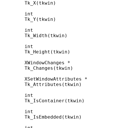
       Tk_X(tkwin)

       int

       Tk_Y(tkwin)

       int

       Tk_Width(tkwin)

       int

       Tk_Height(tkwin)

       XWindowChanges *

       Tk_Changes(tkwin)

       XSetWindowAttributes *

       Tk_Attributes(tkwin)

       int

       Tk_IsContainer(tkwin)

       int

       Tk_IsEmbedded(tkwin)

       int
