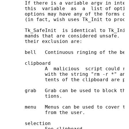
       If there is a variable argv in inter
       this  variable  as  a  list of optio
       options may have any of the forms do
       (in fact, wish uses Tk_Init to proce
       Tk_SafeInit  is identical to Tk_Init
       mands that are considered unsafe.  T
       their exclusion are:

       bell   Continuous ringing of the bel
       clipboard

              A  malicious  script could re
              with the string "rm -r *" and
              tents of the clipboard are pas
       grab   Grab can be used to block the
              tions.

       menu   Menus can be used to cover th
              from the user.

       selection

              See clipboard.
