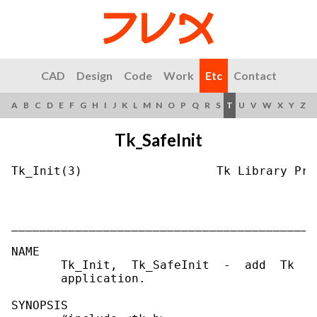
CAD
Design
Code
Work
Etc
Contact
A
B
C
D
E
F
G
H
I
J
K
L
M
N
O
P
Q
R
S
T
U
V
W
X
Y
Z
Tk_SafeInit
Tk_Init(3)                   Tk Library Pro
___________________________________________
NAME

       Tk_Init,  Tk_SafeInit  -  add  Tk  t
       application.

SYNOPSIS
