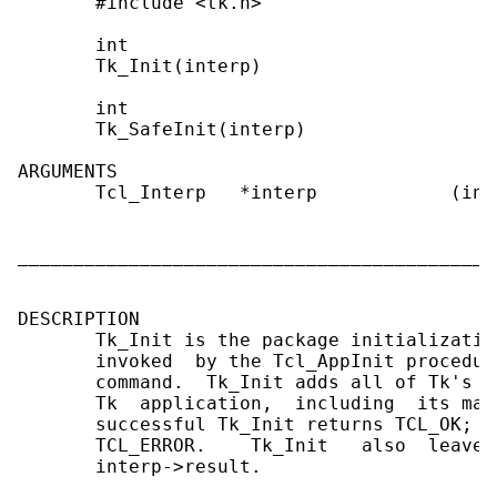
       #include <tk.h>

       int

       Tk_Init(interp)

       int

       Tk_SafeInit(interp)

ARGUMENTS

       Tcl_Interp   *interp            (in)
                                           
                                           
___________________________________________
DESCRIPTION

       Tk_Init is the package initializatio
       invoked  by the Tcl_AppInit procedur
       command.  Tk_Init adds all of Tk's c
       Tk  application,  including  its mai
       successful Tk_Init returns TCL_OK;  
       TCL_ERROR.    Tk_Init   also  leaves
       interp->result.
