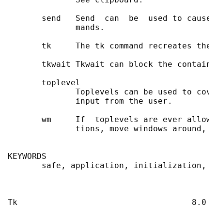
       send   Send  can  be  used to cause 
              mands.

       tk     The tk command recreates the 
       tkwait Tkwait can block the containi
       toplevel

              Toplevels can be used to cove
              input from the user.

       wm     If  toplevels are ever allowe
              tions, move windows around, et
KEYWORDS

       safe, application, initialization, l