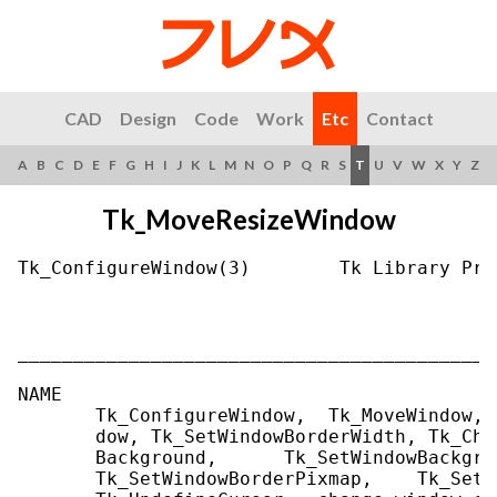
CAD
Design
Code
Work
Etc
Contact
A
B
C
D
E
F
G
H
I
J
K
L
M
N
O
P
Q
R
S
T
U
V
W
X
Y
Z
Tk_MoveResizeWindow
Tk_ConfigureWindow(3)        Tk Library Pro
___________________________________________
NAME

       Tk_ConfigureWindow,  Tk_MoveWindow, 
       dow, Tk_SetWindowBorderWidth, Tk_Cha
       Background,      Tk_SetWindowBackgro
       Tk_SetWindowBorderPixmap,    Tk_SetW