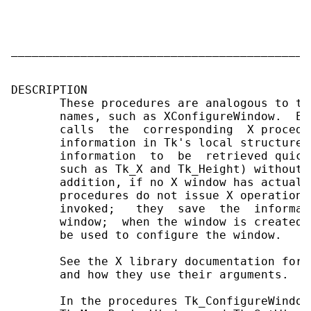
                                           
                                           
                                           
___________________________________________
DESCRIPTION

       These procedures are analogous to th
       names, such as XConfigureWindow.  Ea
       calls  the  corresponding  X procedu
       information in Tk's local structure 
       information  to  be  retrieved quick
       such as Tk_X and Tk_Height) without 
       addition, if no X window has actuall
       procedures do not issue X operations
       invoked;   they  save  the  informat
       window;  when the window is created 
       be used to configure the window.

       See the X library documentation for 
       and how they use their arguments.

       In the procedures Tk_ConfigureWindow