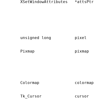
       XSetWindowAttributes   *attsPtr     
                                           
                                           
                                           
                                           
                                           
                                           
       unsigned long          pixel        
                                           
       Pixmap                 pixmap       
                                           
                                           
                                           
                                           
                                           
       Colormap               colormap     
                                           
       Tk_Cursor              cursor       
                                           
                                           