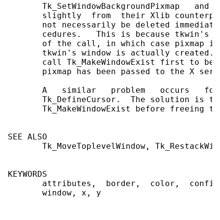
       Tk_SetWindowBackgroundPixmap   and  
       slightly  from  their Xlib counterpa
       not necessarily be deleted immediate
       cedures.   This is because tkwin's w
       of the call, in which case pixmap is
       tkwin's window is actually created. 
       call Tk_MakeWindowExist first to be 
       pixmap has been passed to the X serve
       A   similar   problem   occurs   for
       Tk_DefineCursor.  The solution is th
       Tk_MakeWindowExist before freeing the
SEE ALSO

       Tk_MoveToplevelWindow, Tk_RestackWind
KEYWORDS

       attributes,  border,  color,  config
       window, x, y
