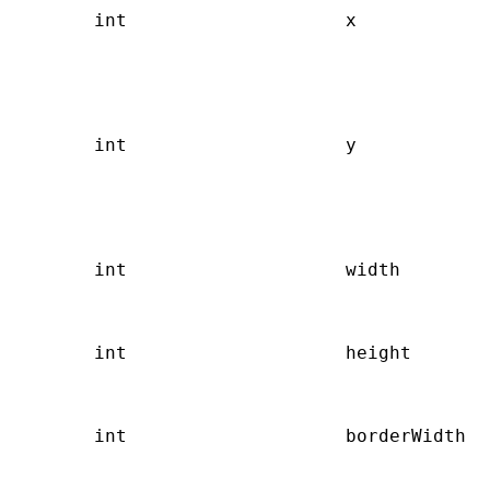
       int                    x            
                                           
                                           
                                           
                                           
       int                    y            
                                           
                                           
                                           
                                           
       int                    width        
                                           
                                           
       int                    height       
                                           
                                           
       int                    borderWidth  
                                           