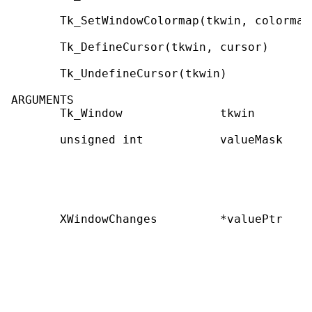
       Tk_SetWindowColormap(tkwin, colormap)
       Tk_DefineCursor(tkwin, cursor)

       Tk_UndefineCursor(tkwin)

ARGUMENTS

       Tk_Window              tkwin        
       unsigned int           valueMask    
                                           
                                           
                                           
                                           
       XWindowChanges         *valuePtr    
                                           
                                           
                                           
                                           
                                           
                                           