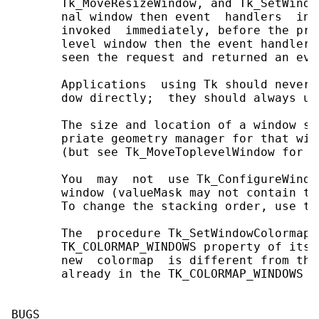
       Tk_MoveResizeWindow, and Tk_SetWindo
       nal window then event  handlers  int
       invoked  immediately, before the pro
       level window then the event handlers
       seen the request and returned an even
       Applications  using Tk should never 
       dow directly;  they should always us
       The size and location of a window sh
       priate geometry manager for that win
       (but see Tk_MoveToplevelWindow for m
       You  may  not  use Tk_ConfigureWindo
       window (valueMask may not contain th
       To change the stacking order, use th
       The  procedure Tk_SetWindowColormap 
       TK_COLORMAP_WINDOWS property of its 
       new  colormap  is different from tha
       already in the TK_COLORMAP_WINDOWS pr
BUGS
