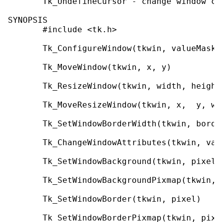
       Tk_UndefineCursor - change window co
SYNOPSIS

       #include <tk.h>

       Tk_ConfigureWindow(tkwin, valueMask, 
       Tk_MoveWindow(tkwin, x, y)

       Tk_ResizeWindow(tkwin, width, height)
       Tk_MoveResizeWindow(tkwin, x,  y, wi
       Tk_SetWindowBorderWidth(tkwin, border
       Tk_ChangeWindowAttributes(tkwin, val
       Tk_SetWindowBackground(tkwin, pixel)

       Tk_SetWindowBackgroundPixmap(tkwin, p
       Tk_SetWindowBorder(tkwin, pixel)

       Tk_SetWindowBorderPixmap(tkwin, pixma