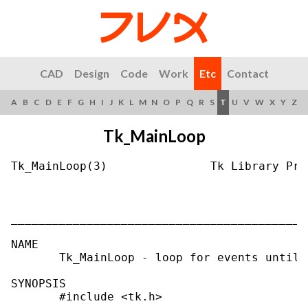
CAD
Design
Code
Work
Etc
Contact
A
B
C
D
E
F
G
H
I
J
K
L
M
N
O
P
Q
R
S
T
U
V
W
X
Y
Z
Tk_MainLoop
Tk_MainLoop(3)               Tk Library Pro
___________________________________________
NAME

       Tk_MainLoop - loop for events until 
SYNOPSIS

       #include <tk.h>
