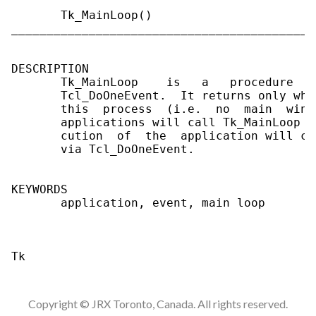
       Tk_MainLoop()

___________________________________________
DESCRIPTION

       Tk_MainLoop    is   a   procedure   
       Tcl_DoOneEvent.  It returns only whe
       this  process  (i.e.  no  main  wind
       applications will call Tk_MainLoop a
       cution  of  the  application will co
       via Tcl_DoOneEvent.

KEYWORDS

       application, event, main loop

Copyright © JRX Toronto, Canada. All rights reserved.