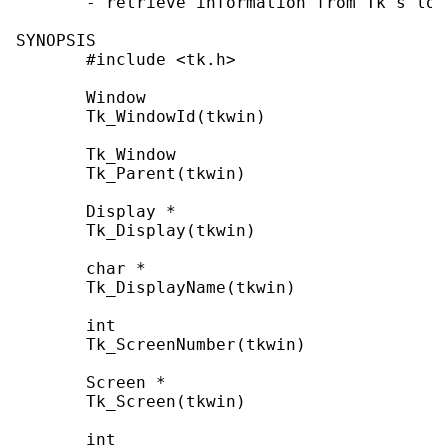
       - retrieve information from Tk's loc
SYNOPSIS

       #include <tk.h>

       Window

       Tk_WindowId(tkwin)

       Tk_Window

       Tk_Parent(tkwin)

       Display *

       Tk_Display(tkwin)

       char *

       Tk_DisplayName(tkwin)

       int

       Tk_ScreenNumber(tkwin)

       Screen *

       Tk_Screen(tkwin)

       int
