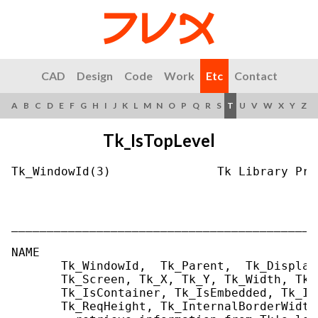
CAD
Design
Code
Work
Etc
Contact
A
B
C
D
E
F
G
H
I
J
K
L
M
N
O
P
Q
R
S
T
U
V
W
X
Y
Z
Tk_IsTopLevel
Tk_WindowId(3)               Tk Library Pro
___________________________________________
NAME

       Tk_WindowId,  Tk_Parent,  Tk_Display
       Tk_Screen, Tk_X, Tk_Y, Tk_Width, Tk_
       Tk_IsContainer, Tk_IsEmbedded, Tk_Is
       Tk_ReqHeight, Tk_InternalBorderWidth