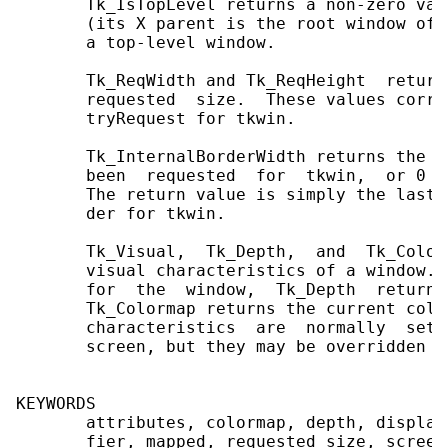
       Tk_IsTopLevel returns a non-zero val
       (its X parent is the root window of 
       a top-level window.

       Tk_ReqWidth and Tk_ReqHeight  return
       requested  size.  These values corre
       tryRequest for tkwin.

       Tk_InternalBorderWidth returns the w
       been  requested  for  tkwin,  or 0 i
       The return value is simply the last 
       der for tkwin.

       Tk_Visual,  Tk_Depth,  and  Tk_Color
       visual characteristics of a window. 
       for  the  window,  Tk_Depth  returns
       Tk_Colormap returns the current colo
       characteristics  are  normally  set 
       screen, but they may be overridden b
KEYWORDS

       attributes, colormap, depth, display
       fier, mapped, requested size, screen