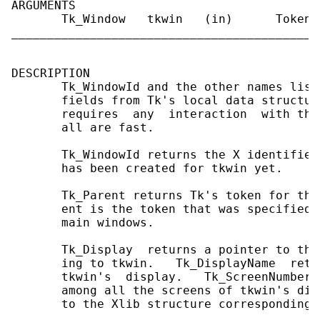
ARGUMENTS

       Tk_Window   tkwin   (in)      Token f
___________________________________________
DESCRIPTION

       Tk_WindowId and the other names list
       fields from Tk's local data structur
       requires  any  interaction  with the
       all are fast.

       Tk_WindowId returns the X identifier
       has been created for tkwin yet.

       Tk_Parent returns Tk's token for the
       ent is the token that was specified 
       main windows.

       Tk_Display  returns a pointer to the
       ing to tkwin.   Tk_DisplayName  retu
       tkwin's  display.   Tk_ScreenNumber 
       among all the screens of tkwin's dis
       to the Xlib structure corresponding 