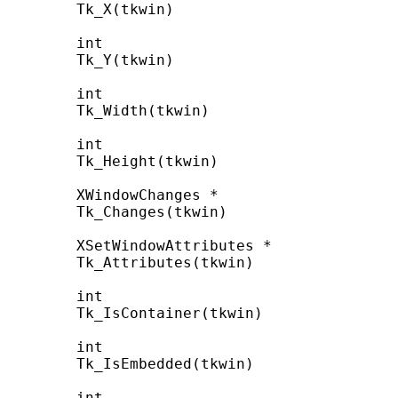
       Tk_X(tkwin)

       int

       Tk_Y(tkwin)

       int

       Tk_Width(tkwin)

       int

       Tk_Height(tkwin)

       XWindowChanges *

       Tk_Changes(tkwin)

       XSetWindowAttributes *

       Tk_Attributes(tkwin)

       int

       Tk_IsContainer(tkwin)

       int

       Tk_IsEmbedded(tkwin)

       int
