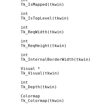
       Tk_IsMapped(tkwin)

       int

       Tk_IsTopLevel(tkwin)

       int

       Tk_ReqWidth(tkwin)

       int

       Tk_ReqHeight(tkwin)

       int

       Tk_InternalBorderWidth(tkwin)

       Visual *

       Tk_Visual(tkwin)

       int

       Tk_Depth(tkwin)

       Colormap

       Tk_Colormap(tkwin)
