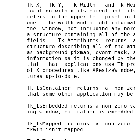
       Tk_X,  Tk_Y,  Tk_Width,  and Tk_Heig
       location within its parent and  its 
       refers to the upper-left pixel in th
       one.  The width and height informati
       the  window, not including any borde
       a structure containing all of the ab
       fields.   Tk_Attributes  returns  a 
       structure describing all of the attr
       as background pixmap, event mask, an
       information as it is changed by the 
       tial  that  applications use Tk proc
       of X procedures like XResizeWindow, 
       tures up-to-date.

       Tk_IsContainer  returns  a  non-zero
       that some other application may be e
       Tk_IsEmbedded returns a non-zero val
       ing window, but rather is embedded i
       Tk_IsMapped  returns  a  non-zero  v
       tkwin isn't mapped.
