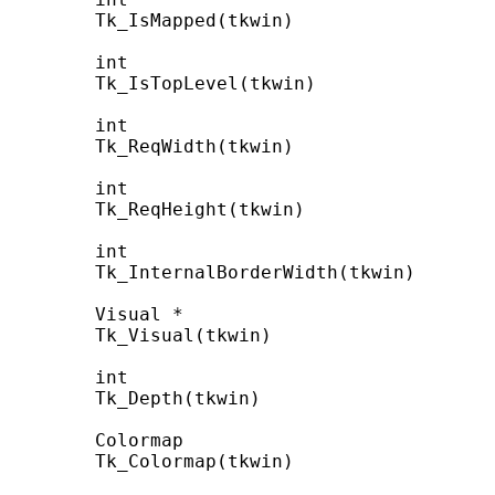
       Tk_IsMapped(tkwin)

       int

       Tk_IsTopLevel(tkwin)

       int

       Tk_ReqWidth(tkwin)

       int

       Tk_ReqHeight(tkwin)

       int

       Tk_InternalBorderWidth(tkwin)

       Visual *

       Tk_Visual(tkwin)

       int

       Tk_Depth(tkwin)

       Colormap

       Tk_Colormap(tkwin)
