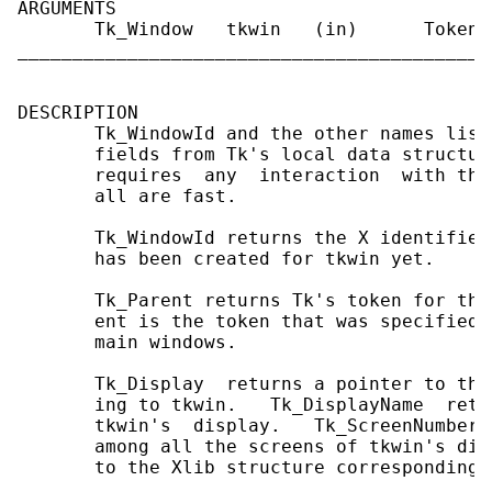
ARGUMENTS

       Tk_Window   tkwin   (in)      Token f
___________________________________________
DESCRIPTION

       Tk_WindowId and the other names list
       fields from Tk's local data structur
       requires  any  interaction  with the
       all are fast.

       Tk_WindowId returns the X identifier
       has been created for tkwin yet.

       Tk_Parent returns Tk's token for the
       ent is the token that was specified 
       main windows.

       Tk_Display  returns a pointer to the
       ing to tkwin.   Tk_DisplayName  retu
       tkwin's  display.   Tk_ScreenNumber 
       among all the screens of tkwin's dis
       to the Xlib structure corresponding 