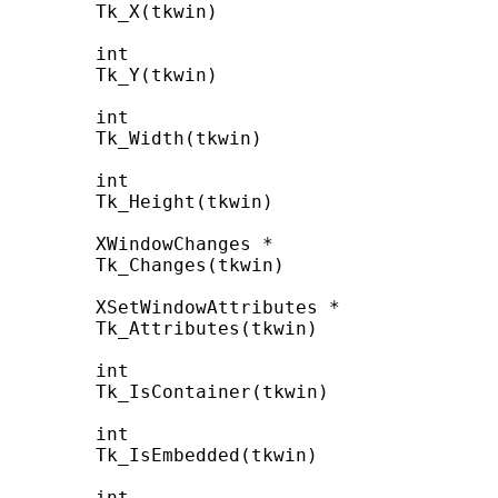
       Tk_X(tkwin)

       int

       Tk_Y(tkwin)

       int

       Tk_Width(tkwin)

       int

       Tk_Height(tkwin)

       XWindowChanges *

       Tk_Changes(tkwin)

       XSetWindowAttributes *

       Tk_Attributes(tkwin)

       int

       Tk_IsContainer(tkwin)

       int

       Tk_IsEmbedded(tkwin)

       int
