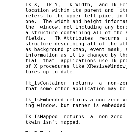
       Tk_X,  Tk_Y,  Tk_Width,  and Tk_Heig
       location within its parent and  its 
       refers to the upper-left pixel in th
       one.  The width and height informati
       the  window, not including any borde
       a structure containing all of the ab
       fields.   Tk_Attributes  returns  a 
       structure describing all of the attr
       as background pixmap, event mask, an
       information as it is changed by the 
       tial  that  applications use Tk proc
       of X procedures like XResizeWindow, 
       tures up-to-date.

       Tk_IsContainer  returns  a  non-zero
       that some other application may be e
       Tk_IsEmbedded returns a non-zero val
       ing window, but rather is embedded i
       Tk_IsMapped  returns  a  non-zero  v
       tkwin isn't mapped.
