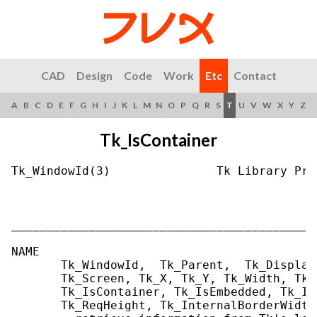
CAD
Design
Code
Work
Etc
Contact
A
B
C
D
E
F
G
H
I
J
K
L
M
N
O
P
Q
R
S
T
U
V
W
X
Y
Z
Tk_IsContainer
Tk_WindowId(3)               Tk Library Pro
___________________________________________
NAME

       Tk_WindowId,  Tk_Parent,  Tk_Display
       Tk_Screen, Tk_X, Tk_Y, Tk_Width, Tk_
       Tk_IsContainer, Tk_IsEmbedded, Tk_Is
       Tk_ReqHeight, Tk_InternalBorderWidth