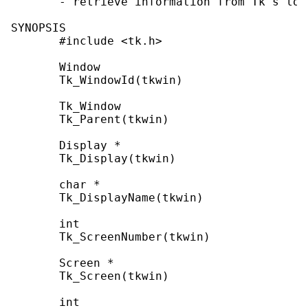
       - retrieve information from Tk's loc
SYNOPSIS

       #include <tk.h>

       Window

       Tk_WindowId(tkwin)

       Tk_Window

       Tk_Parent(tkwin)

       Display *

       Tk_Display(tkwin)

       char *

       Tk_DisplayName(tkwin)

       int

       Tk_ScreenNumber(tkwin)

       Screen *

       Tk_Screen(tkwin)

       int
