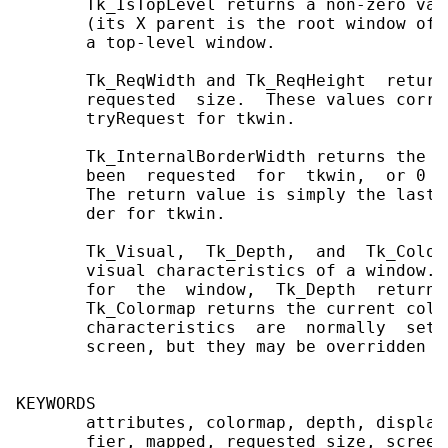
       Tk_IsTopLevel returns a non-zero val
       (its X parent is the root window of 
       a top-level window.

       Tk_ReqWidth and Tk_ReqHeight  return
       requested  size.  These values corre
       tryRequest for tkwin.

       Tk_InternalBorderWidth returns the w
       been  requested  for  tkwin,  or 0 i
       The return value is simply the last 
       der for tkwin.

       Tk_Visual,  Tk_Depth,  and  Tk_Color
       visual characteristics of a window. 
       for  the  window,  Tk_Depth  returns
       Tk_Colormap returns the current colo
       characteristics  are  normally  set 
       screen, but they may be overridden b
KEYWORDS

       attributes, colormap, depth, display
       fier, mapped, requested size, screen