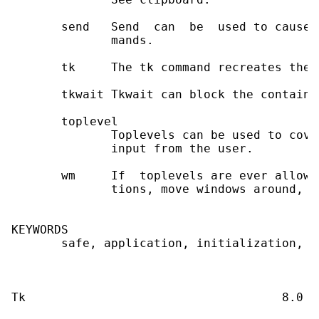
       send   Send  can  be  used to cause 
              mands.

       tk     The tk command recreates the 
       tkwait Tkwait can block the containi
       toplevel

              Toplevels can be used to cove
              input from the user.

       wm     If  toplevels are ever allowe
              tions, move windows around, et
KEYWORDS

       safe, application, initialization, l