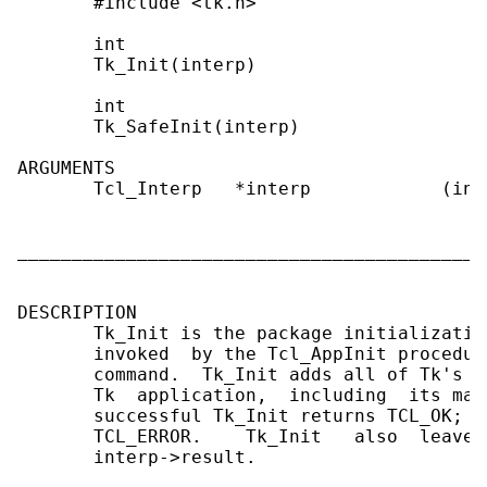
       #include <tk.h>

       int

       Tk_Init(interp)

       int

       Tk_SafeInit(interp)

ARGUMENTS

       Tcl_Interp   *interp            (in)
                                           
                                           
___________________________________________
DESCRIPTION

       Tk_Init is the package initializatio
       invoked  by the Tcl_AppInit procedur
       command.  Tk_Init adds all of Tk's c
       Tk  application,  including  its mai
       successful Tk_Init returns TCL_OK;  
       TCL_ERROR.    Tk_Init   also  leaves
       interp->result.
