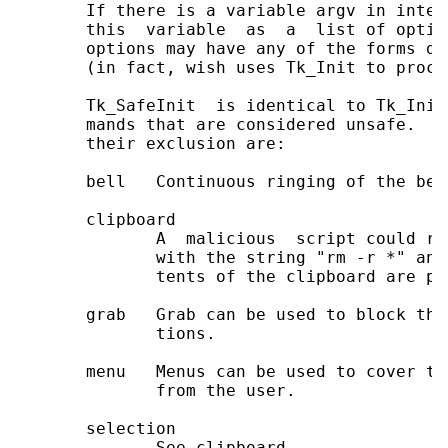
       If there is a variable argv in inter
       this  variable  as  a  list of optio
       options may have any of the forms do
       (in fact, wish uses Tk_Init to proce
       Tk_SafeInit  is identical to Tk_Init
       mands that are considered unsafe.  T
       their exclusion are:

       bell   Continuous ringing of the bel
       clipboard

              A  malicious  script could re
              with the string "rm -r *" and
              tents of the clipboard are pas
       grab   Grab can be used to block the
              tions.

       menu   Menus can be used to cover th
              from the user.

       selection

              See clipboard.
