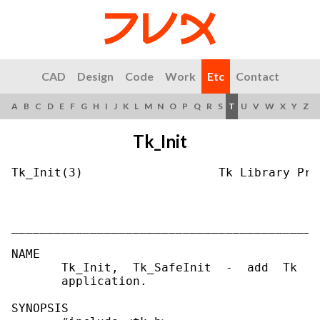
CAD
Design
Code
Work
Etc
Contact
A
B
C
D
E
F
G
H
I
J
K
L
M
N
O
P
Q
R
S
T
U
V
W
X
Y
Z
Tk_Init
Tk_Init(3)                   Tk Library Pro
___________________________________________
NAME

       Tk_Init,  Tk_SafeInit  -  add  Tk  t
       application.

SYNOPSIS
