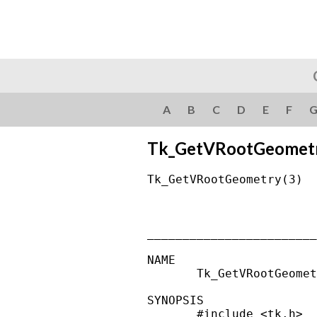
A
B
C
D
E
F
Tk_GetVRootGeomet
Tk_GetVRootGeometry(3)  
________________________
NAME

       Tk_GetVRootGeomet
SYNOPSIS

       #include <tk.h>
