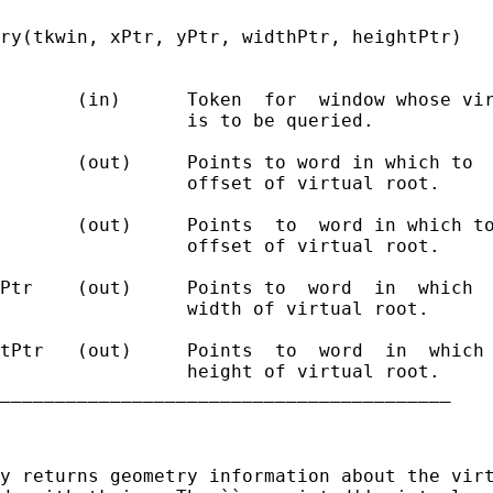
ry(tkwin, xPtr, yPtr, widthPtr, heightPtr)

       (in)      Token  for  window whose vir
                 is to be queried.

       (out)     Points to word in which to  
                 offset of virtual root.

       (out)     Points  to  word in which to
                 offset of virtual root.

Ptr    (out)     Points to  word  in  which  
                 width of virtual root.

tPtr   (out)     Points  to  word  in  which 
                 height of virtual root.

_________________________________________

y returns geometry information about the virt