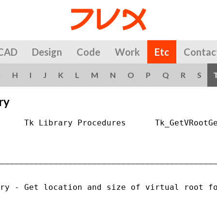
CAD
Design
Code
Work
Etc
Contac
G
H
I
J
K
L
M
N
O
P
Q
R
S
ry
     Tk Library Procedures      Tk_GetVRootGe
_____________________________________________
ry - Get location and size of virtual root fo