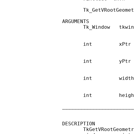
       Tk_GetVRootGeomet
ARGUMENTS

       Tk_Window   tkwin
                        
       int         xPtr 
                        
       int         yPtr 
                        
       int         width
                        
       int         heigh
                        
________________________
DESCRIPTION

       TkGetVRootGeometr