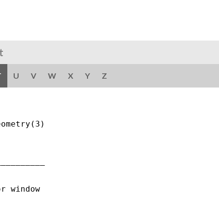
t
T
U
V
W
X
Y
Z
ometry(3)

_________

r window
