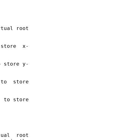
tual root

store  x-

 store y-

to  store

 to store

ual  root
