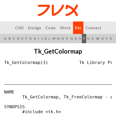
CAD
Design
Code
Work
Etc
Contact
A
B
C
D
E
F
G
H
I
J
K
L
M
N
O
P
Q
R
S
T
U
V
W
X
Y
Z
Tk_GetColormap
Tk_GetColormap(3)            Tk Library Pro
___________________________________________
NAME

       Tk_GetColormap, Tk_FreeColormap - al
SYNOPSIS

       #include <tk.h>
