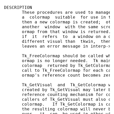
DESCRIPTION

       These procedures are used to manage 
       a  colormap  suitable  for use in tk
       then a new colormap is created;  oth
       another  window  with the same scree
       ormap from that window is returned. 
       if  it  refers  to  a window on a di
       different visual than  tkwin,  then 
       leaves an error message in interp->re
       Tk_FreeColormap should be called whe
       ormap is no longer needed.  Tk maint
       colormap  returned by Tk_GetColormap
       call to Tk_FreeColormap for each cal
       ormap's reference count becomes zero
       Tk_GetVisual  and  Tk_GetColormap wo
       created by Tk_GetVisual may later be
       reference counting mechanism for col
       callers of Tk_GetVisual must also ca
       colormap.   If Tk_GetColormap is cal
       the resulting colormap will never be
       ever,  it  can  be used in other win