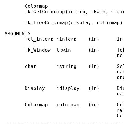
       Colormap

       Tk_GetColormap(interp, tkwin, string)
       Tk_FreeColormap(display, colormap)

ARGUMENTS

       Tcl_Interp *interp    (in)      Inte
       Tk_Window  tkwin      (in)      Toke
                                       be us
       char       *string    (in)      Sele
                                       name
                                       and 
       Display    *display   (in)      Disp
                                       cated
       Colormap   colormap   (in)      Colo
                                       retu
                                       Colo
___________________________________________