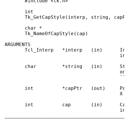
       #include <tk.h>

       int

       Tk_GetCapStyle(interp, string, capPtr
       char *

       Tk_NameOfCapStyle(cap)

ARGUMENTS

       Tcl_Interp   *interp   (in)      Int
                                        ing.
       char         *string   (in)      Str
                                        one
                                        ``ro
       int          *capPtr   (out)     Poi
                                        X c
       int          cap       (in)      Cap
                                        ing
___________________________________________