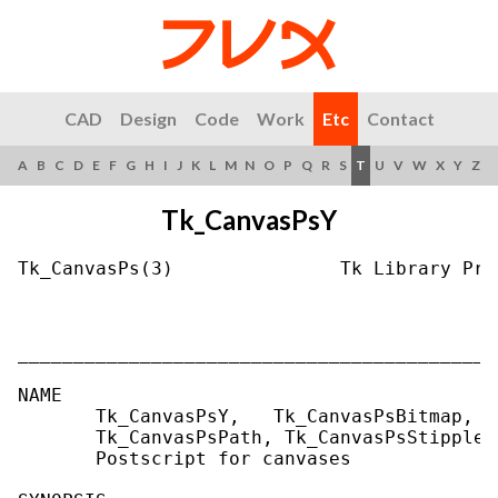
CAD
Design
Code
Work
Etc
Contact
A
B
C
D
E
F
G
H
I
J
K
L
M
N
O
P
Q
R
S
T
U
V
W
X
Y
Z
Tk_CanvasPsY
Tk_CanvasPs(3)               Tk Library Pro
___________________________________________
NAME

       Tk_CanvasPsY,   Tk_CanvasPsBitmap,  
       Tk_CanvasPsPath, Tk_CanvasPsStipple 
       Postscript for canvases
