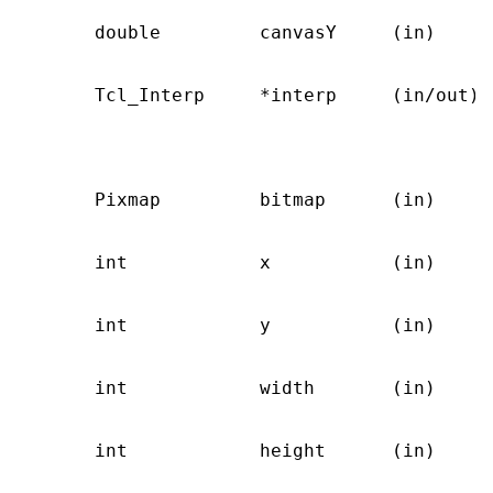
       double         canvasY     (in)     
                                            
       Tcl_Interp     *interp     (in/out) 
                                           
                                           
                                           
       Pixmap         bitmap      (in)     
                                           
       int            x           (in)     
                                           
       int            y           (in)     
                                           
       int            width       (in)     
                                           
       int            height      (in)     
                                           