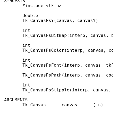
SYNOPSIS

       #include <tk.h>

       double

       Tk_CanvasPsY(canvas, canvasY)

       int

       Tk_CanvasPsBitmap(interp, canvas, bi
       int

       Tk_CanvasPsColor(interp, canvas, colo
       int

       Tk_CanvasPsFont(interp, canvas, tkFon
       Tk_CanvasPsPath(interp, canvas, coor
       int

       Tk_CanvasPsStipple(interp, canvas, bi
ARGUMENTS

       Tk_Canvas      canvas      (in)     
                                           
                                           