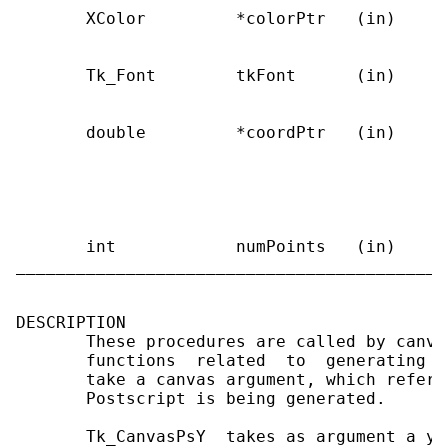
       XColor         *colorPtr   (in)     
                                           
       Tk_Font        tkFont      (in)     
                                            
       double         *coordPtr   (in)     
                                           
                                           
                                           
                                           
       int            numPoints   (in)     
___________________________________________
DESCRIPTION

       These procedures are called by canva
       functions  related  to  generating  
       take a canvas argument, which refers
       Postscript is being generated.

       Tk_CanvasPsY  takes as argument a y-