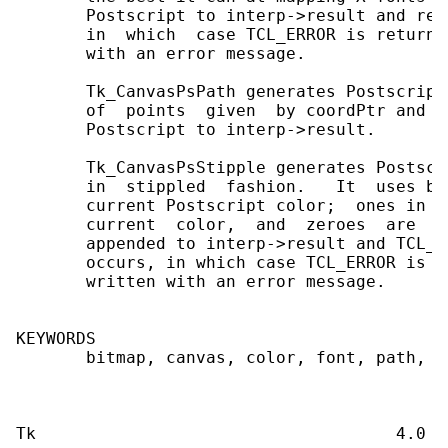
       Postscript to interp->result and ret
       in  which  case TCL_ERROR is returne
       with an error message.

       Tk_CanvasPsPath generates Postscript
       of  points  given  by coordPtr and n
       Postscript to interp->result.

       Tk_CanvasPsStipple generates Postscr
       in  stippled  fashion.   It  uses bi
       current Postscript color;  ones in t
       current  color,  and  zeroes  are  n
       appended to interp->result and TCL_O
       occurs, in which case TCL_ERROR is r
       written with an error message.

KEYWORDS

       bitmap, canvas, color, font, path, P