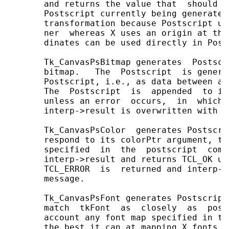
       and returns the value that  should  
       Postscript currently being generated
       transformation because Postscript us
       ner  whereas X uses an origin at the
       dinates can be used directly in Post
       Tk_CanvasPsBitmap generates  Postscr
       bitmap.   The  Postscript  is genera
       Postscript, i.e., as data between an
       The  Postscript  is  appended  to in
       unless an error  occurs,  in  which 
       interp->result is overwritten with a
       Tk_CanvasPsColor  generates Postscri
       respond to its colorPtr argument, ta
       specified  in  the  postscript  comm
       interp->result and returns TCL_OK un
       TCL_ERROR  is  returned and interp->
       message.

       Tk_CanvasPsFont generates Postscript
       match  tkFont  as  closely  as  poss
       account any font map specified in th
       the best it can at mapping X fonts t