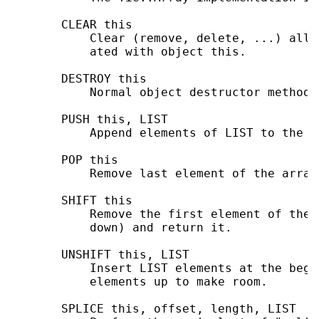
       CLEAR this

           Clear (remove, delete, ...) all 
           ated with object this.

       DESTROY this

           Normal object destructor method.

       PUSH this, LIST

           Append elements of LIST to the ar
       POP this

           Remove last element of the array
       SHIFT this

           Remove the first element of the 
           down) and return it.

       UNSHIFT this, LIST

           Insert LIST elements at the begi
           elements up to make room.

       SPLICE this, offset, length, LIST
