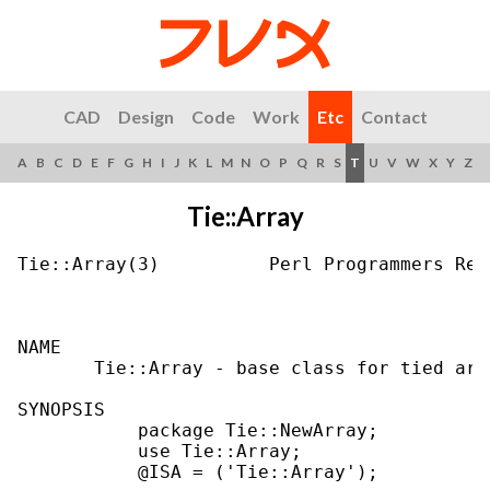
CAD
Design
Code
Work
Etc
Contact
A
B
C
D
E
F
G
H
I
J
K
L
M
N
O
P
Q
R
S
T
U
V
W
X
Y
Z
Tie::Array
Tie::Array(3)          Perl Programmers Ref
NAME

       Tie::Array - base class for tied arra
SYNOPSIS

           package Tie::NewArray;

           use Tie::Array;

           @ISA = ('Tie::Array');
