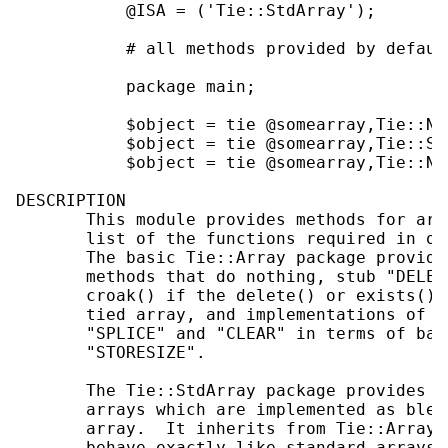
           @ISA = ('Tie::StdArray');

           # all methods provided by default
           package main;

           $object = tie @somearray,Tie::New
           $object = tie @somearray,Tie::Std
           $object = tie @somearray,Tie::New
DESCRIPTION

       This module provides methods for arr
       list of the functions required in or
       The basic Tie::Array package provide
       methods that do nothing, stub "DELET
       croak() if the delete() or exists() 
       tied array, and implementations of "
       "SPLICE" and "CLEAR" in terms of bas
       "STORESIZE".

       The Tie::StdArray package provides e
       arrays which are implemented as bles
       array.  It inherits from Tie::Array,
       behave exactly like standard arrays,