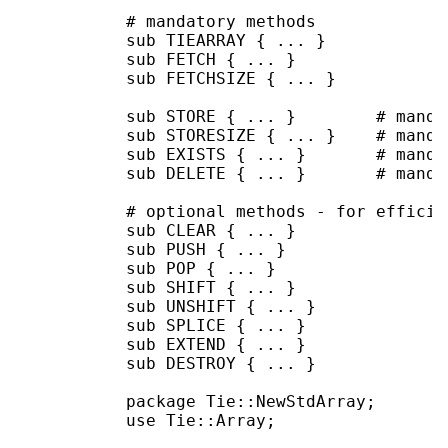
           # mandatory methods

           sub TIEARRAY { ... }

           sub FETCH { ... }

           sub FETCHSIZE { ... }

           sub STORE { ... }        # manda
           sub STORESIZE { ... }    # manda
           sub EXISTS { ... }       # manda
           sub DELETE { ... }       # manda
           # optional methods - for efficien
           sub CLEAR { ... }

           sub PUSH { ... }

           sub POP { ... }

           sub SHIFT { ... }

           sub UNSHIFT { ... }

           sub SPLICE { ... }

           sub EXTEND { ... }

           sub DESTROY { ... }

           package Tie::NewStdArray;

           use Tie::Array;
