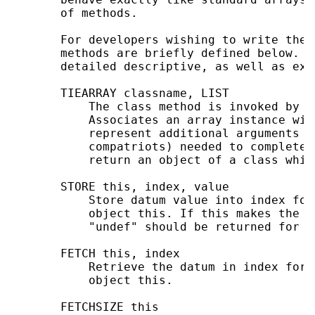
       of methods.

       For developers wishing to write thei
       methods are briefly defined below. S
       detailed descriptive, as well as exam
       TIEARRAY classname, LIST

           The class method is invoked by t
           Associates an array instance wit
           represent additional arguments (
           compatriots) needed to complete 
           return an object of a class whic
       STORE this, index, value

           Store datum value into index for
           object this. If this makes the a
           "undef" should be returned for n
       FETCH this, index

           Retrieve the datum in index for 
           object this.

       FETCHSIZE this
