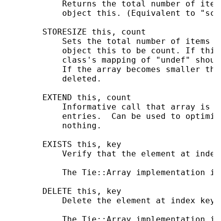
           Returns the total number of item
           object this. (Equivalent to "sca
       STORESIZE this, count

           Sets the total number of items i
           object this to be count. If this
           class's mapping of "undef" shoul
           If the array becomes smaller the
           deleted.

       EXTEND this, count

           Informative call that array is l
           entries.  Can be used to optimiz
           nothing.

       EXISTS this, key

           Verify that the element at index
           The Tie::Array implementation is
       DELETE this, key

           Delete the element at index key 
           The Tie::Array implementation is