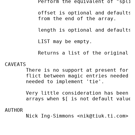
           Perform the equivalent of "splic
           offset is optional and defaults 
           from the end of the array.

           length is optional and defaults 
           LIST may be empty.

           Returns a list of the original l
CAVEATS

       There is no support at present for t
       flict between magic entries needed t
       needed to implement 'tie'.

       Very little consideration has been g
       arrays when $[ is not default value o
AUTHOR

       Nick Ing-Simmons <nik@tiuk.ti.com>
