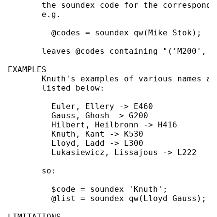
       the soundex code for the correspondi
       e.g.

         @codes = soundex qw(Mike Stok);

       leaves @codes containing "('M200', 'S
EXAMPLES

       Knuth's examples of various names an
       listed below:

         Euler, Ellery -> E460

         Gauss, Ghosh -> G200

         Hilbert, Heilbronn -> H416

         Knuth, Kant -> K530

         Lloyd, Ladd -> L300

         Lukasiewicz, Lissajous -> L222

       so:

         $code = soundex 'Knuth';          
         @list = soundex qw(Lloyd Gauss);  
LIMITATIONS
