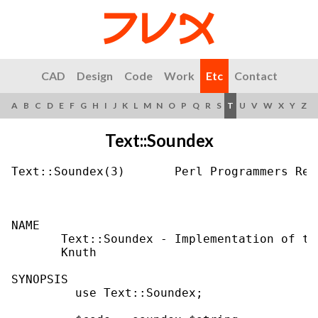
CAD
Design
Code
Work
Etc
Contact
A
B
C
D
E
F
G
H
I
J
K
L
M
N
O
P
Q
R
S
T
U
V
W
X
Y
Z
Text::Soundex
Text::Soundex(3)       Perl Programmers Ref
NAME

       Text::Soundex - Implementation of th
       Knuth

SYNOPSIS

         use Text::Soundex;
