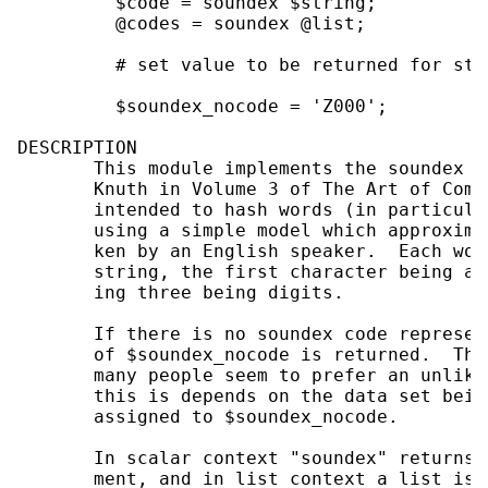
         $code = soundex $string;          
         @codes = soundex @list;           
         # set value to be returned for str
         $soundex_nocode = 'Z000';

DESCRIPTION

       This module implements the soundex a
       Knuth in Volume 3 of The Art of Comp
       intended to hash words (in particula
       using a simple model which approxima
       ken by an English speaker.  Each wor
       string, the first character being an
       ing three being digits.

       If there is no soundex code represen
       of $soundex_nocode is returned.  Thi
       many people seem to prefer an unlike
       this is depends on the data set bein
       assigned to $soundex_nocode.

       In scalar context "soundex" returns 
       ment, and in list context a list is 