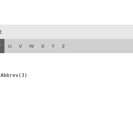
t
T
U
V
W
X
Y
Z
Abbrev(3)
