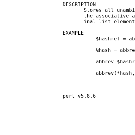
DESCRIPTION

       Stores all unambi
       the associative a
       inal list element
EXAMPLE

           $hashref = ab
           %hash = abbre
           abbrev $hashr
           abbrev(*hash,