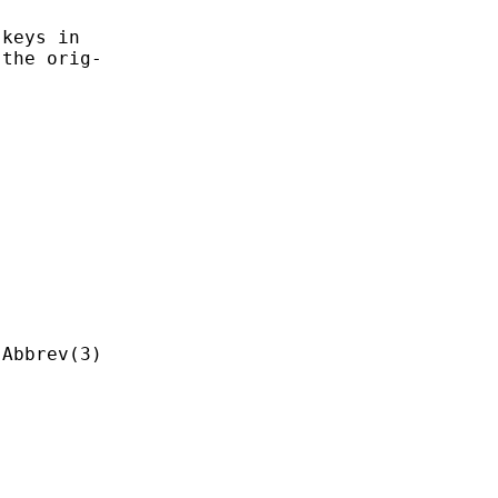
keys in

the orig-
