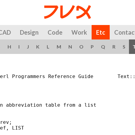
CAD
Design
Code
Work
Etc
Contac
G
H
I
J
K
L
M
N
O
P
Q
R
S
erl Programmers Reference Guide        Text::
n abbreviation table from a list

rev;

ef, LIST
