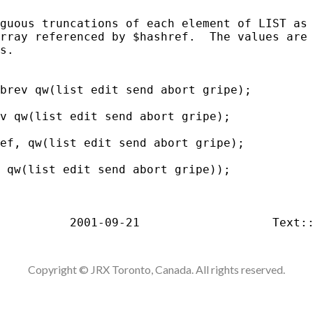
guous truncations of each element of LIST as 
rray referenced by $hashref.  The values are 
s.

brev qw(list edit send abort gripe);

v qw(list edit send abort gripe);

ef, qw(list edit send abort gripe);

 qw(list edit send abort gripe));

Copyright © JRX Toronto, Canada. All rights reserved.