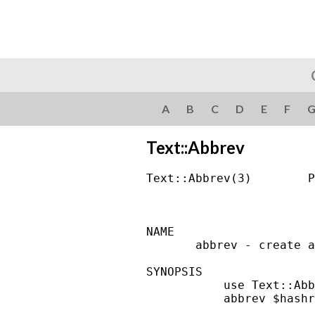
A
B
C
D
E
F
Text::Abbrev
Text::Abbrev(3)        P
NAME

       abbrev - create a
SYNOPSIS

           use Text::Abb
           abbrev $hashr