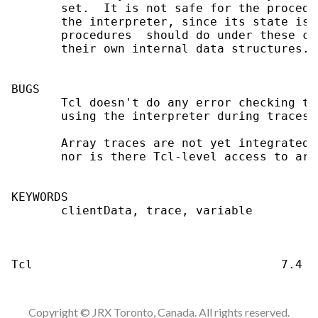
Copyright © JRX Toronto, Canada. All rights reserved.