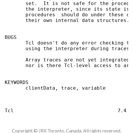
Copyright © JRX Toronto, Canada. All rights reserved.